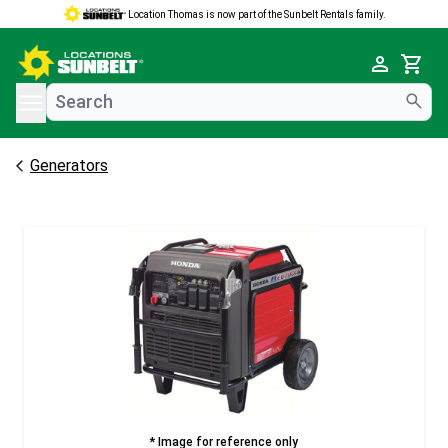
Location Thomas is now part of the Sunbelt Rentals family.
e menu
Cart
Generators
* Image for reference only