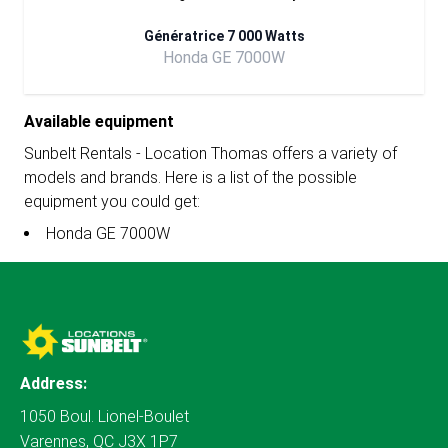
Génératrice 7 000 Watts
Honda GE 7000W
Available equipment
Sunbelt Rentals - Location Thomas offers a variety of
models and brands. Here is a list of the possible
equipment you could get:
Honda GE 7000W
Address:
1050 Boul. Lionel-Boulet
Varennes, QC J3X 1P7