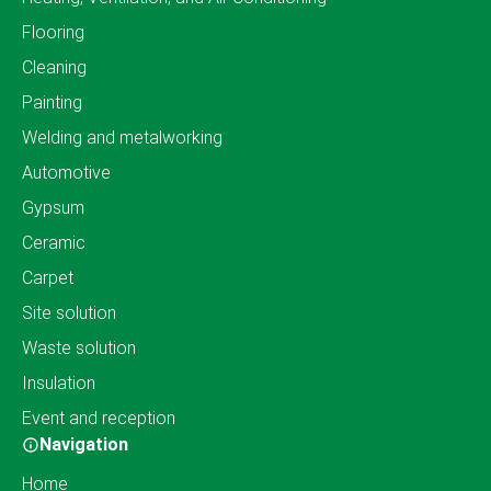
Flooring
Cleaning
Painting
Welding and metalworking
Automotive
Gypsum
Ceramic
Carpet
Site solution
Waste solution
Insulation
Event and reception
Navigation
Home