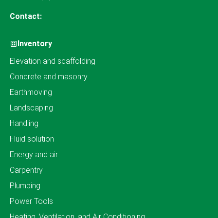
Contact:
Inventory
Elevation and scaffolding
Concrete and masonry
Earthmoving
Landscaping
Handling
Fluid solution
Energy and air
Carpentry
Plumbing
Power Tools
Heating, Ventilation, and Air Conditioning