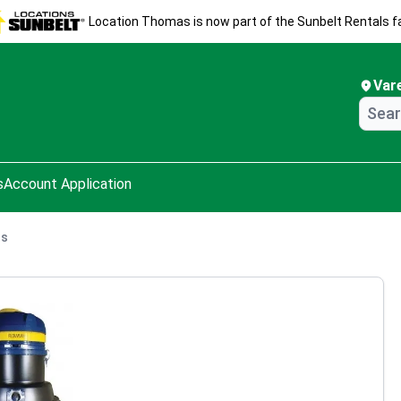
Location Thomas is now part of the Sunbelt Rentals fa
Var
s
Account Application
ns