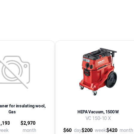
ner for insulating wool,
Gas
HEPA Vacuum, 1500 W
VC 150-10 X
,193
$2,970
week
month
$60
day
$200
week
$420
month