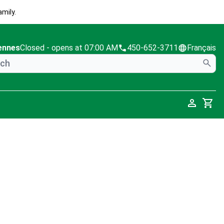
mily.
ennes
Closed
- opens at 07:00 AM
450-652-3711
Français
Cart