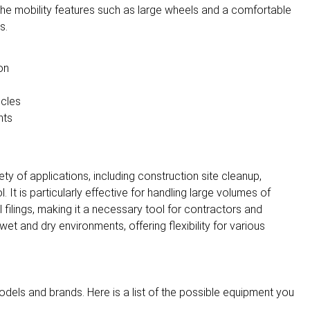
e the mobility features such as large wheels and a comfortable
s.
on
icles
nts
ety of applications, including construction site cleanup,
 It is particularly effective for handling large volumes of
filings, making it a necessary tool for contractors and
t and dry environments, offering flexibility for various
dels and brands. Here is a list of the possible equipment you