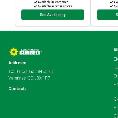
Available in Varennes
Ava
Available in other stores
Ava
See Availability
S
El
Address:
L
1050 Boul. Lionel-Boulet
En
Varennes, QC J3X 1P7
P
Contact:
Cl
A
Ca