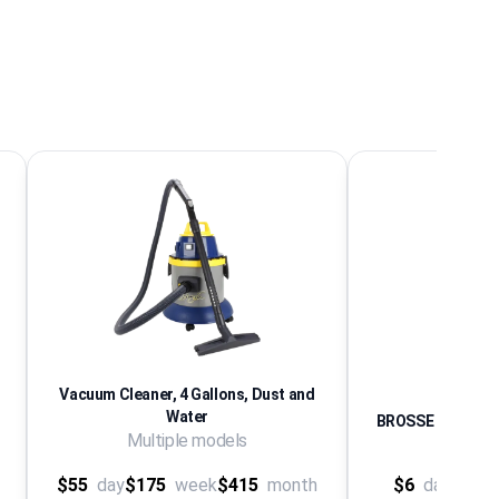
Vacuum Cleaner, 4 Gallons, Dust and
Water
BROSSE A CHEMI
Multiple models
SE
$55
day
$175
week
$415
month
$6
day
$24