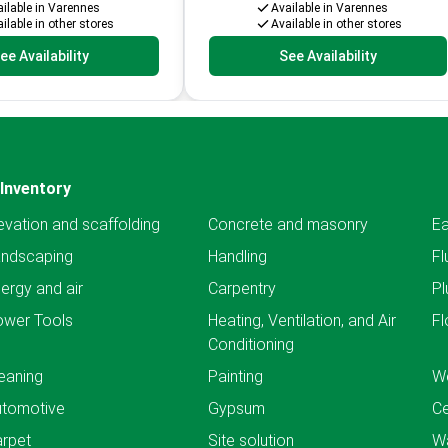
ilable in Varennes
Available in Varennes
ilable in other stores
Available in other stores
ee Availability
See Availability
Inventory
evation and scaffolding
Concrete and masonry
Ea
andscaping
Handling
Fl
ergy and air
Carpentry
Pl
ower Tools
Heating, Ventilation, and Air
Fl
Conditioning
eaning
Painting
We
utomotive
Gypsum
C
rpet
Site solution
Wa