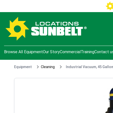
e menu
Browse All Equipment
Our Story
Commercial
Training
Contact u
Equipment
Cleaning
Industrial Vacuum, 45 Gallo