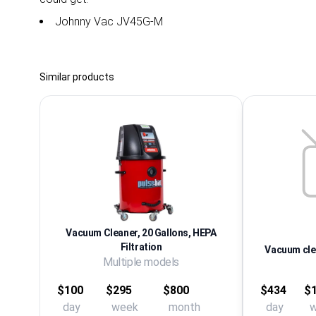
Johnny Vac JV45G-M
Similar products
Vacuum Cleaner, 20 Gallons, HEPA
Filtration
Vacuum clea
Multiple models
$100
$295
$800
$434
$1
day
week
month
day