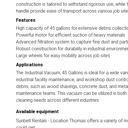
construction is tailored to withstand rigorous use, whil
handle provide ease of transport across various job site
Features
High capacity of 45 gallons for extensive debris collecti
Powerful motor for efficient suction of heavy materials
Advanced filtration system to capture fine dust and part
Robust construction for durability in industrial environme
Large wheels for easy mobility across job sites
Applications
The Industrial Vacuum, 45 Gallons is ideal for a wide vari
industrial facility maintenance, and workshop dust control.
debris, such as wood shavings, concrete dust, and metal 
maintenance teams. This vacuum can be utilized in both we
cleaning needs across different industries.
Available equipment
Sunbelt Rentals - Location Thomas offers a variety of mo
could get: