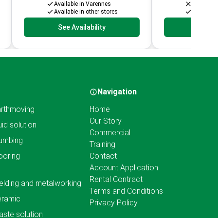
Available in Varennes
Not avail
Available in other stores
Available 
See Availability
See Av
Navigation
rthmoving
Home
Our Story
uid solution
Commercial
umbing
Training
ooring
Contact
Account Application
Rental Contract
lding and metalworking
Terms and Conditions
eramic
Privacy Policy
ste solution