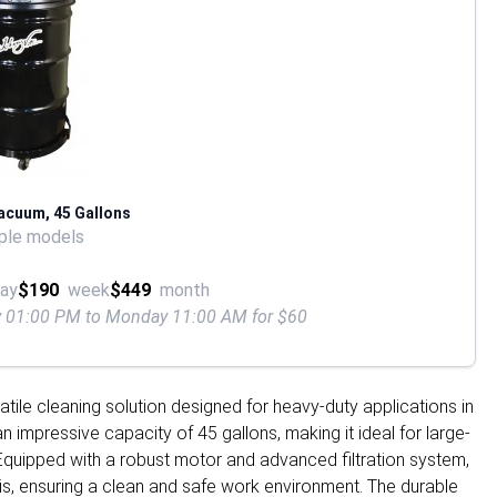
Vacuum, 45 Gallons
ple models
ay
$190
week
$449
month
ay 01:00 PM to Monday 11:00 AM for $60
atile cleaning solution designed for heavy-duty applications in
n impressive capacity of 45 gallons, making it ideal for large-
Equipped with a robust motor and advanced filtration system,
bris, ensuring a clean and safe work environment. The durable