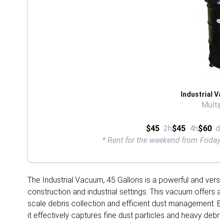
Industrial 
Multi
$45
2h
$45
4h
$60
d
* Rent for the weekend from Frid
The Industrial Vacuum, 45 Gallons is a powerful and vers
construction and industrial settings. This vacuum offers a
scale debris collection and efficient dust management. 
it effectively captures fine dust particles and heavy de