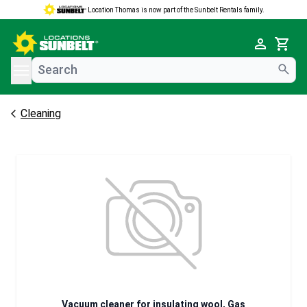
Location Thomas is now part of the Sunbelt Rentals family.
e menu
Cart
Cleaning
Vacuum cleaner for insulating wool, Gas