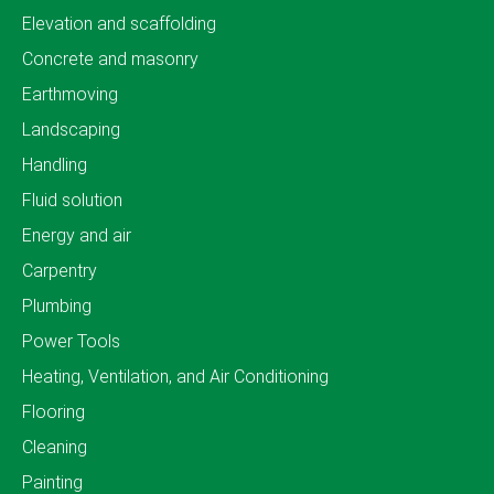
Elevation and scaffolding
Concrete and masonry
Earthmoving
Landscaping
Handling
Fluid solution
Energy and air
Carpentry
Plumbing
Power Tools
Heating, Ventilation, and Air Conditioning
Flooring
Cleaning
Painting