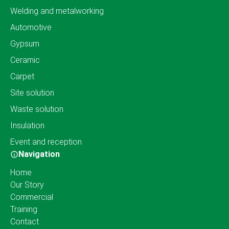
Welding and metalworking
Automotive
Gypsum
Ceramic
Carpet
Site solution
Waste solution
Insulation
Event and reception
Navigation
Home
Our Story
Commercial
Training
Contact