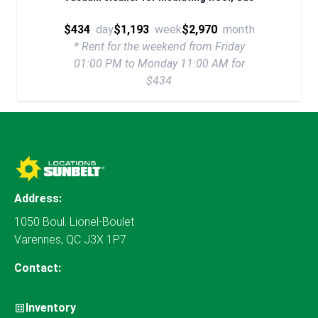
$434
day
$1,193
week
$2,970
month
* Rent for the weekend from Friday
01:00 PM to Monday 11:00 AM for
$434
Address:
1050 Boul. Lionel-Boulet
Varennes, QC J3X 1P7
Contact:
Inventory