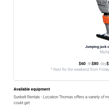
Jumping jack 
Multi
$60
4h
$80
day
$
* Rent for the weekend from Frid
Available equipment
Sunbelt Rentals - Location Thomas offers a variety of mo
could get: