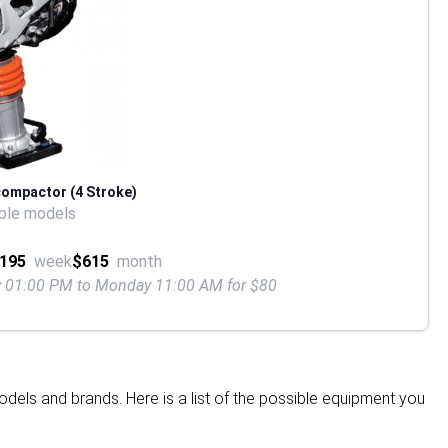
compactor (4 Stroke)
ple models
195
week
$615
month
ay 01:00 PM to Monday 11:00 AM for $80
dels and brands. Here is a list of the possible equipment you