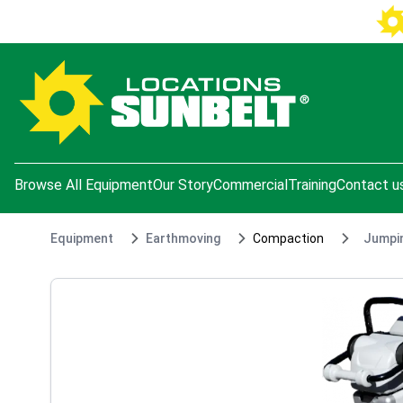
e menu
Browse All Equipment
Our Story
Commercial
Training
Contact u
Equipment
Earthmoving
Compaction
Jumpin