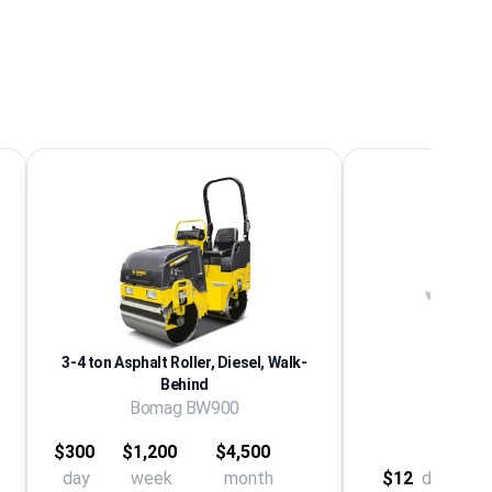
3-4 ton Asphalt Roller, Diesel, Walk-
Behind
Bomag BW900
Asph
$300
$1,200
$4,500
day
week
month
$12
day
$28