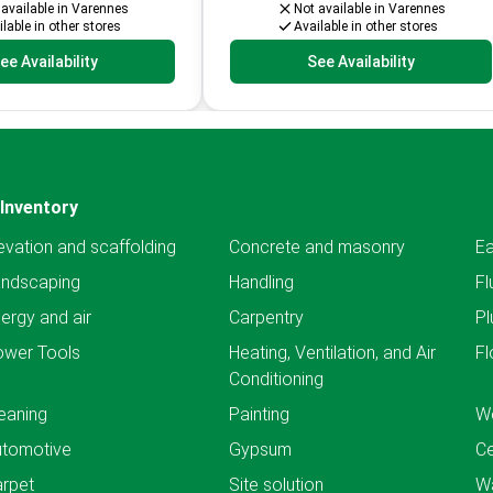
 available in Varennes
Not available in Varennes
lable in other stores
Available in other stores
ee Availability
See Availability
Inventory
evation and scaffolding
Concrete and masonry
Ea
andscaping
Handling
Fl
ergy and air
Carpentry
Pl
ower Tools
Heating, Ventilation, and Air
Fl
Conditioning
eaning
Painting
We
utomotive
Gypsum
C
rpet
Site solution
Wa