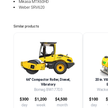
Mikasa MTX60HD
Weber SRV620
Similar products
66" Compactor Roller, Diesel,
20 in. Vi
Vibratory
Bomag BW177D3
Wacke
$300
$1,200
$4,500
$100
$
day
week
month
day