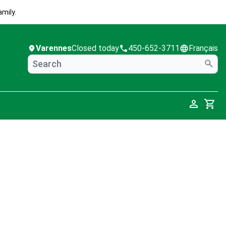
mily.
Varennes
Closed today
450-652-3711
Français
Cart