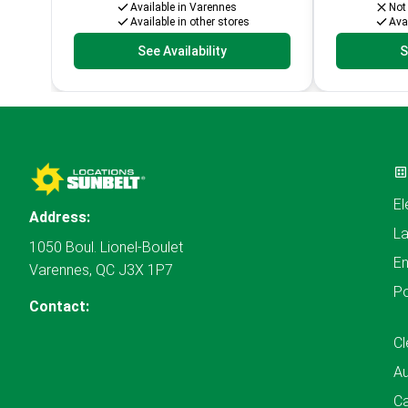
Available in Varennes
Not
Available in other stores
Avai
See Availability
S
El
Address:
L
1050 Boul. Lionel-Boulet
En
Varennes, QC J3X 1P7
P
Contact:
Cl
A
Ca