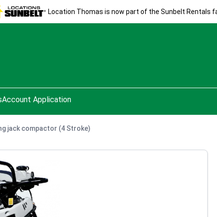
Location Thomas is now part of the Sunbelt Rentals fa
s
Account Application
g jack compactor (4 Stroke)