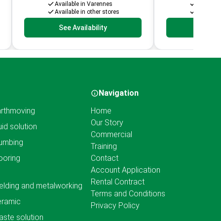
Available in Varennes
Availabl
Available in other stores
Available
See Availability
See Av
Navigation
rthmoving
Home
Our Story
uid solution
Commercial
umbing
Training
ooring
Contact
Account Application
Rental Contract
lding and metalworking
Terms and Conditions
eramic
Privacy Policy
ste solution