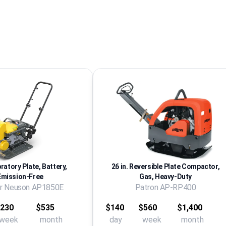
bratory Plate, Battery,
26 in. Reversible Plate Compactor,
Emission-Free
Gas, Heavy-Duty
r Neuson AP1850E
Patron AP-RP400
230
$535
$140
$560
$1,400
week
month
day
week
month