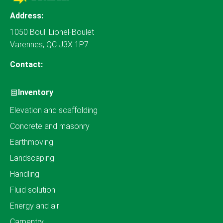
Address:
1050 Boul. Lionel-Boulet
Varennes, QC J3X 1P7
Contact:
Inventory
Elevation and scaffolding
Concrete and masonry
Earthmoving
Landscaping
Handling
Fluid solution
Energy and air
Carpentry