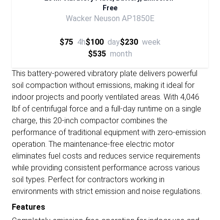
Free
Wacker Neuson AP1850E
$75
4h
$100
day
$230
week
$535
month
This battery-powered vibratory plate delivers powerful
soil compaction without emissions, making it ideal for
indoor projects and poorly ventilated areas. With 4,046
lbf of centrifugal force and a full-day runtime on a single
charge, this 20-inch compactor combines the
performance of traditional equipment with zero-emission
operation. The maintenance-free electric motor
eliminates fuel costs and reduces service requirements
while providing consistent performance across various
soil types. Perfect for contractors working in
environments with strict emission and noise regulations.
Features