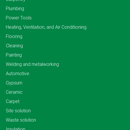
Plumbing
Power Tools
Heating, Ventilation, and Air Conditioning
Flooring
Cleaning
Painting
Welding and metalworking
Automotive
Gypsum
Ceramic
Carpet
Site solution
Waste solution
Insulation