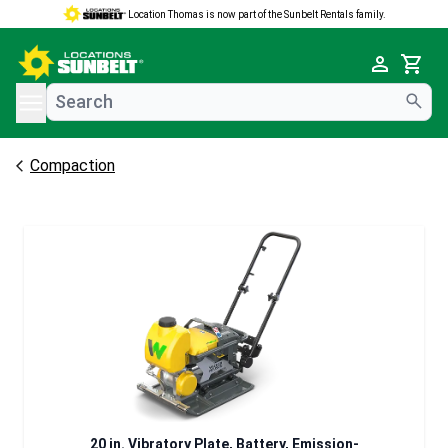
Location Thomas is now part of the Sunbelt Rentals family.
e menu
Cart
Compaction
20 in. Vibratory Plate, Battery, Emission-