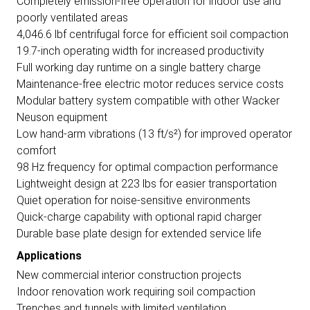
Completely emission-free operation for indoor use and
poorly ventilated areas
4,046.6 lbf centrifugal force for efficient soil compaction
19.7-inch operating width for increased productivity
Full working day runtime on a single battery charge
Maintenance-free electric motor reduces service costs
Modular battery system compatible with other Wacker
Neuson equipment
Low hand-arm vibrations (13 ft/s²) for improved operator
comfort
98 Hz frequency for optimal compaction performance
Lightweight design at 223 lbs for easier transportation
Quiet operation for noise-sensitive environments
Quick-charge capability with optional rapid charger
Durable base plate design for extended service life
Applications
New commercial interior construction projects
Indoor renovation work requiring soil compaction
Trenches and tunnels with limited ventilation