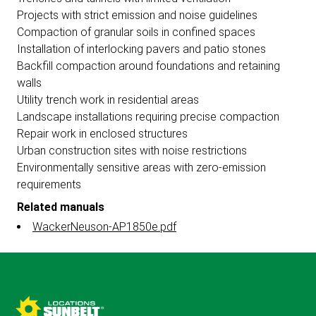
Projects with strict emission and noise guidelines
Compaction of granular soils in confined spaces
Installation of interlocking pavers and patio stones
Backfill compaction around foundations and retaining
walls
Utility trench work in residential areas
Landscape installations requiring precise compaction
Repair work in enclosed structures
Urban construction sites with noise restrictions
Environmentally sensitive areas with zero-emission
requirements
Related manuals
WackerNeuson-AP1850e.pdf