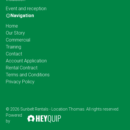
Event and reception
Navigation
Home
Our Story
Commercial
Training
Contact
Account Application
Rental Contract
Terms and Conditions
Privacy Policy
© 2026 Sunbelt Rentals - Location Thomas. All rights reserved.
Powered
by