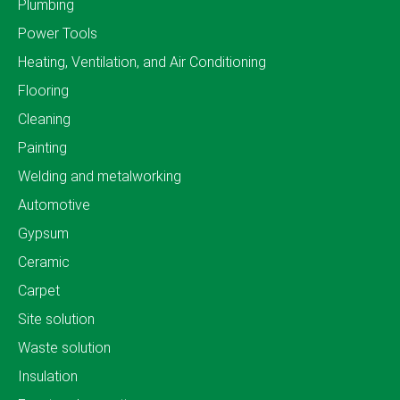
Plumbing
Power Tools
Heating, Ventilation, and Air Conditioning
Flooring
Cleaning
Painting
Welding and metalworking
Automotive
Gypsum
Ceramic
Carpet
Site solution
Waste solution
Insulation