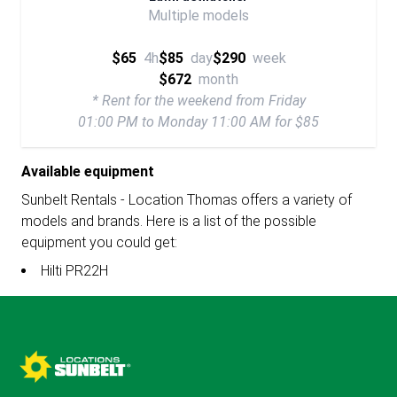
Multiple models
$65
4h
$85
day
$290
week
$672
month
* Rent for the weekend from Friday
01:00 PM to Monday 11:00 AM for $85
Available equipment
Sunbelt Rentals - Location Thomas offers a variety of
models and brands. Here is a list of the possible
equipment you could get:
Hilti PR22H