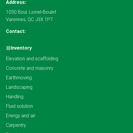
Address:
1050 Boul. Lionel-Boulet
Varennes, QC J3X 1P7
Contact:
Inventory
Elevation and scaffolding
Concrete and masonry
Earthmoving
Landscaping
Handling
Fluid solution
Energy and air
Carpentry