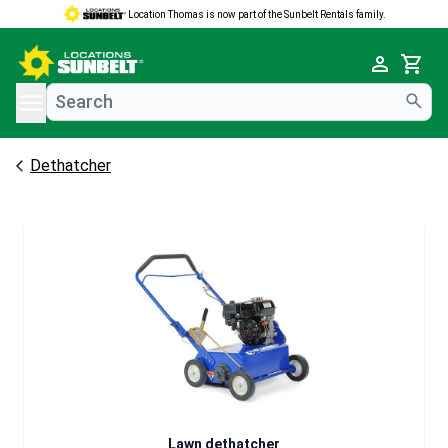
Location Thomas is now part of the Sunbelt Rentals family.
e menu
Cart
Dethatcher
Lawn dethatcher