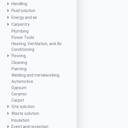
Handling
Fluid solution
Energy and air
Carpentry
Plumbing
Power Tools
Heating, Ventilation, and Air
Conditioning
Flooring
Cleaning
Painting
Welding and metalworking
Automotive
Gypsum
Ceramic
Carpet
Site solution
Waste solution
Insulation
Event and reception