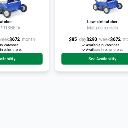
atcher
Lawn dethatcher
d PR18NEFA
Multiple models
week
$672
month
$85
day
$290
week
$672
m
 in Varennes
Available in Varennes
 in other stores
Available in other stores
ilability
See Availability