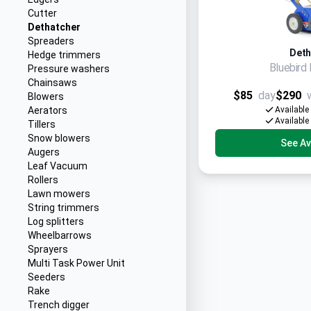
Cutter
Dethatcher
Spreaders
Deth
Hedge trimmers
Bluebir
Pressure washers
Chainsaws
$85
day
$290
Blowers
Aerators
Available
Available
Tillers
Snow blowers
See Ava
Augers
Leaf Vacuum
Rollers
Lawn mowers
String trimmers
Log splitters
Wheelbarrows
Sprayers
Multi Task Power Unit
Seeders
Rake
Trench digger