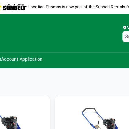
Location Thomas is now part of the Sunbelt Rentals fa
s
Account Application