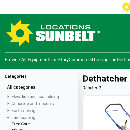
e menu
Browse All Equipment
Our Story
Commercial
Training
Contact u
Dethatcher
Categories
All categories
Results: 2
Elevation and scaffolding
Concrete and masonry
Earthmoving
Landscaping
Tree Care
Edgers