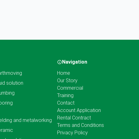
Navigation
rthmoving
Home
Our Story
uid solution
Commercial
umbing
Training
ooring
Contact
Account Application
Rental Contract
lding and metalworking
Terms and Conditions
eramic
Privacy Policy