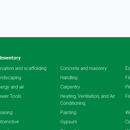
Inventory
evation and scaffolding
Concrete and masonry
Ea
andscaping
Handling
Fl
ergy and air
Carpentry
Pl
ower Tools
Heating, Ventilation, and Air
Fl
Conditioning
eaning
Painting
We
utomotive
Gypsum
C