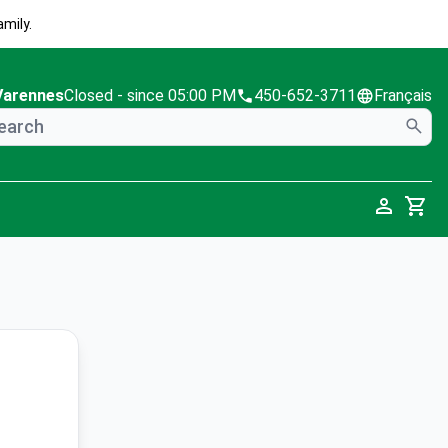
mily.
Varennes
Closed
- since 05:00 PM
450-652-3711
Français
Cart