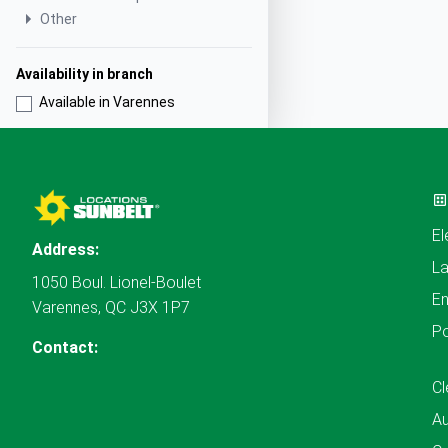
Other
Availability in branch
Available in Varennes
El
Address:
L
1050 Boul. Lionel-Boulet
En
Varennes, QC J3X 1P7
P
Contact:
Cl
A