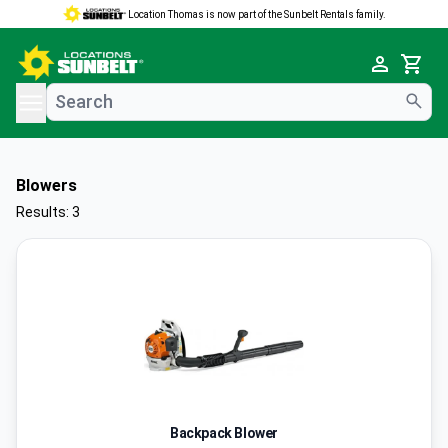
Location Thomas is now part of the Sunbelt Rentals family.
e menu
Cart
Blowers
Results: 3
Backpack Blower