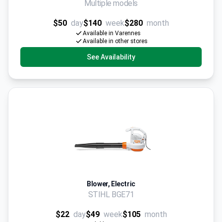
Multiple models
$50
day
$140
week
$280
month
Available in Varennes
Available in other stores
See Availability
Blower, Electric
STIHL BGE71
$22
day
$49
week
$105
month