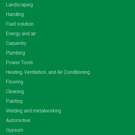
Landscaping
Handling
Fluid solution
Energy and air
Carpentry
Plumbing
Power Tools
Heating, Ventilation, and Air Conditioning
Flooring
Cleaning
Painting
Welding and metalworking
Automotive
Gypsum