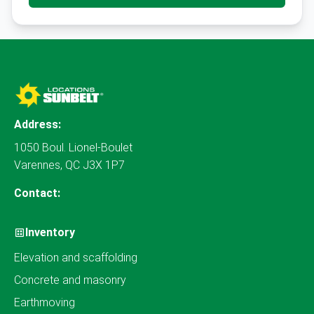
Address:
1050 Boul. Lionel-Boulet
Varennes, QC J3X 1P7
Contact:
Inventory
Elevation and scaffolding
Concrete and masonry
Earthmoving