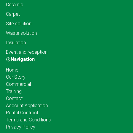
Ceramic
Carpet
Site solution
Waste solution
Insulation
Event and reception
Navigation
Home
Our Story
Commercial
Training
Contact
Account Application
Rental Contract
Terms and Conditions
Privacy Policy