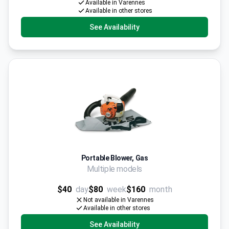
Available in Varennes
Available in other stores
See Availability
Portable Blower, Gas
Multiple models
$40
day
$80
week
$160
month
Not available in Varennes
Available in other stores
See Availability