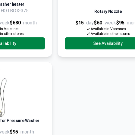
asher heater
n HOTBOX-375
Rotary Nozzle
week
$680
month
$15
day
$60
week
$95
mo
 in Varennes
Available in Varennes
 in other stores
Available in other stores
ilability
See Availability
 for Pressure Washer
week
$95
month