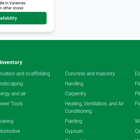
ble in Varennes
in other stores
ilability
Inventory
evation and scaffolding
Concrete and masonry
Ea
andscaping
Handling
Fl
ergy and air
Carpentry
Pl
ower Tools
Heating, Ventilation, and Air
Fl
Conditioning
eaning
Painting
We
utomotive
Gypsum
C