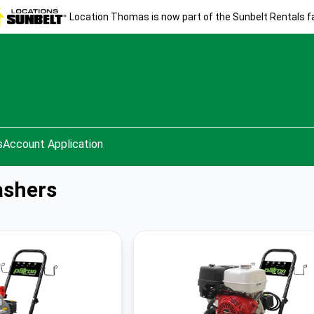
Location Thomas is now part of the Sunbelt Rentals fa
s
Account Application
ashers