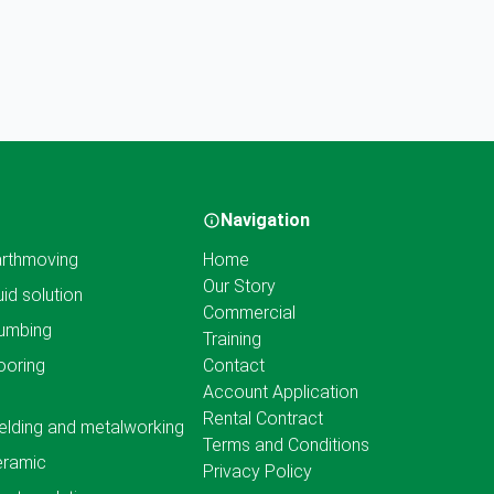
Navigation
rthmoving
Home
Our Story
uid solution
Commercial
umbing
Training
ooring
Contact
Account Application
Rental Contract
lding and metalworking
Terms and Conditions
eramic
Privacy Policy