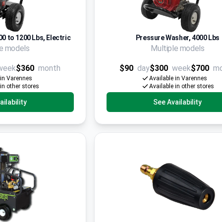
0 to 1200 Lbs, Electric
Pressure Washer, 4000 Lbs
le models
Multiple models
week
$360
month
$90
day
$300
week
$700
m
 in Varennes
Available in Varennes
 in other stores
Available in other stores
ilability
See Availability