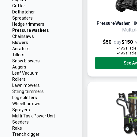
Cutter
Dethatcher
Spreaders
Pressure Washer, 100
Hedge trimmers
Multip
Pressure washers
Chainsaws
$50
day
$150
Blowers
Aerators
Available
Available
Tillers
Snow blowers
See Ava
Augers
Leaf Vacuum
Rollers
Lawn mowers
String trimmers
Log splitters
Wheelbarrows
Sprayers
Multi Task Power Unit
Seeders
Rake
Trench digger