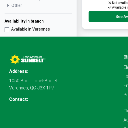
Not availa
Other
Available 
See Ava
Availability in branch
Available in Varennes
El
Address:
L
1050 Boul. Lionel-Boulet
En
Varennes, QC J3X 1P7
P
Contact:
Cl
A