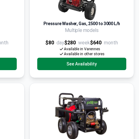
Pressure Washer, Gas, 2500 to 3000 L/h
Multiple models
onth
$80
day
$280
week
$640
month
Available in Varennes
Available in other stores
See Availability