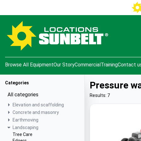
e menu
Browse All Equipment
Our Story
Commercial
Training
Contact u
Pressure w
Categories
All categories
Results: 7
Elevation and scaffolding
Concrete and masonry
Earthmoving
Landscaping
Tree Care
Edgers