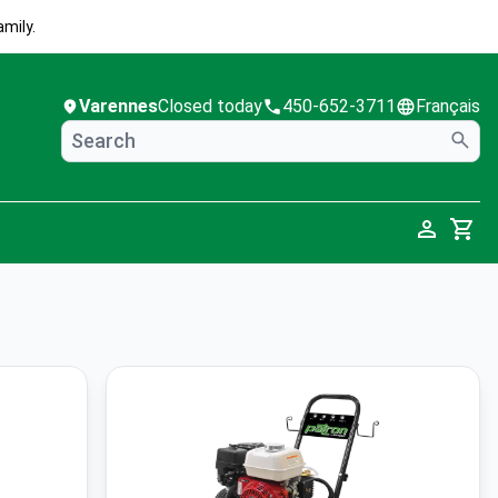
mily.
Varennes
Closed today
450-652-3711
Français
Cart