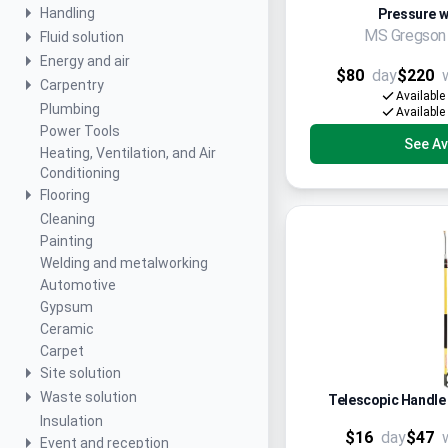
Handling
Pressure w
MS Gregso
Fluid solution
Energy and air
$80
day
$220
Carpentry
Available
Plumbing
Available
Power Tools
See Ava
Heating, Ventilation, and Air
Conditioning
Flooring
Cleaning
Painting
Welding and metalworking
Automotive
Gypsum
Ceramic
Carpet
Site solution
Waste solution
Telescopic Handle
Insulation
$16
day
$47
Event and reception