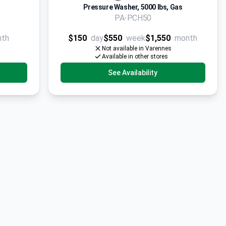
Pressure Washer, 5000 lbs, Gas
PA-PCH50
nth
$150
day
$550
week
$1,550
month
Not available in Varennes
Available in other stores
See Availability