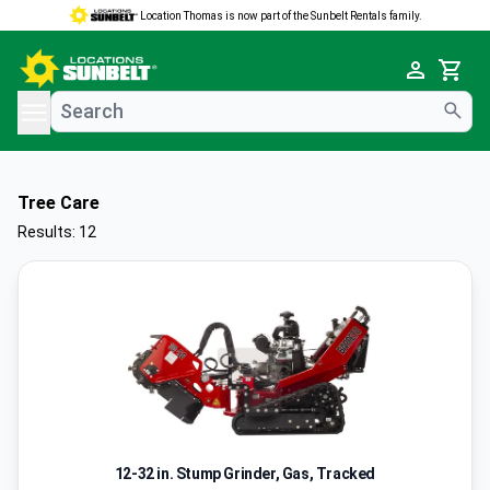
Location Thomas is now part of the Sunbelt Rentals family.
e menu
Cart
Tree Care
Results: 12
12-32 in. Stump Grinder, Gas, Tracked