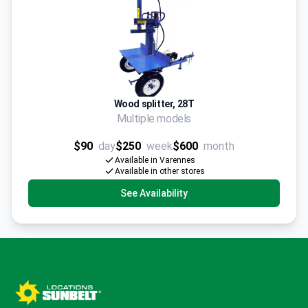
Wood splitter, 28T
Multiple models
$90
day
$250
week
$600
month
Available in Varennes
Available in other stores
See Availability