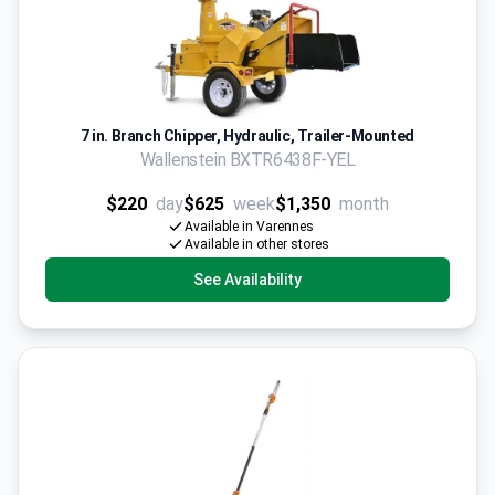
7 in. Branch Chipper, Hydraulic, Trailer-Mounted
Wallenstein BXTR6438F-YEL
$220
day
$625
week
$1,350
month
Available in Varennes
Available in other stores
See Availability