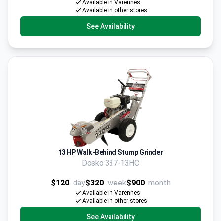
Available in Varennes
Available in other stores
See Availability
13 HP Walk-Behind Stump Grinder
Dosko 337-13HC
$120
day
$320
week
$900
month
Available in Varennes
Available in other stores
See Availability