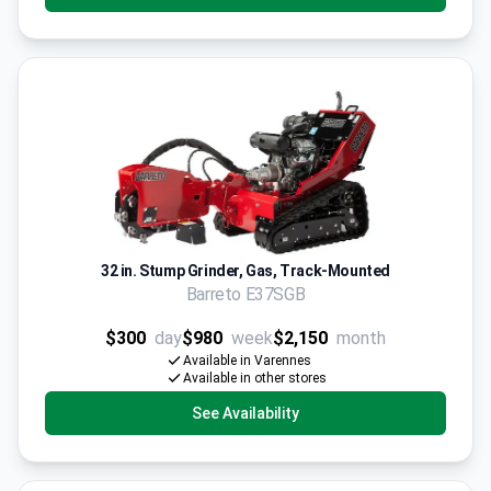
32 in. Stump Grinder, Gas, Track-Mounted
Barreto E37SGB
$300
day
$980
week
$2,150
month
Available in Varennes
Available in other stores
See Availability