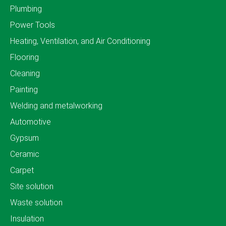
Plumbing
Power Tools
Heating, Ventilation, and Air Conditioning
Flooring
Cleaning
Painting
Welding and metalworking
Automotive
Gypsum
Ceramic
Carpet
Site solution
Waste solution
Insulation