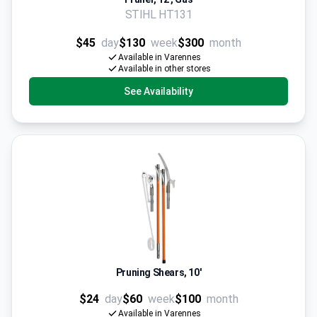
STIHL HT131
$45
day
$130
week
$300
month
Available in Varennes
Available in other stores
See Availability
Pruning Shears, 10'
$24
day
$60
week
$100
month
Available in Varennes