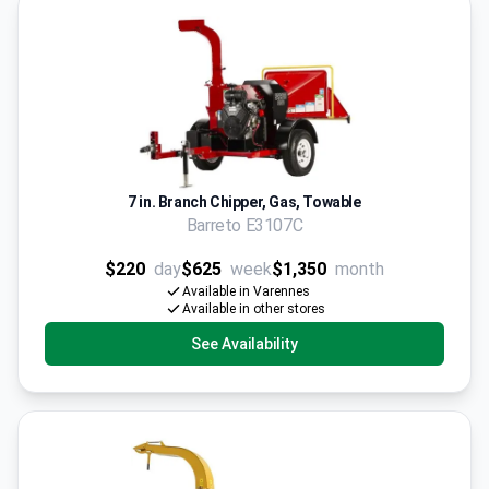
7 in. Branch Chipper, Gas, Towable
Barreto E3107C
$220
day
$625
week
$1,350
month
Available in Varennes
Available in other stores
See Availability