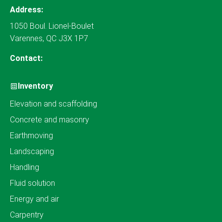
Address:
1050 Boul. Lionel-Boulet
Varennes, QC J3X 1P7
Contact:
Inventory
Elevation and scaffolding
Concrete and masonry
Earthmoving
Landscaping
Handling
Fluid solution
Energy and air
Carpentry