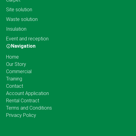
Site solution
Waste solution
Insulation
Event and reception
Navigation
Home
Our Story
Commercial
Training
Contact
Account Application
Rental Contract
Terms and Conditions
Privacy Policy