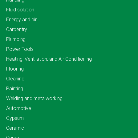
Fluid solution
Energy and air
Carpentry
Plumbing
Power Tools
Heating, Ventilation, and Air Conditioning
Flooring
Cleaning
Painting
Welding and metalworking
Automotive
Gypsum
Ceramic
Carpet