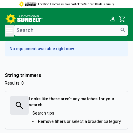
Location Thomas is now part of the Sunbelt Rentals family.
e menu
Cart
No equipment available right now
String trimmers
Results: 0
Looks like there aren’t any matches for your
search
Search tips
Remove filters or select a broader category