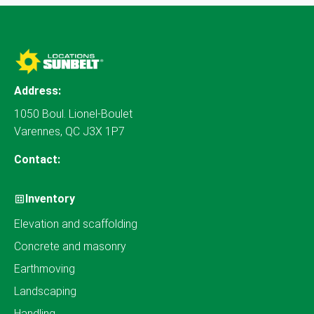
Address:
1050 Boul. Lionel-Boulet
Varennes, QC J3X 1P7
Contact:
Inventory
Elevation and scaffolding
Concrete and masonry
Earthmoving
Landscaping
Handling