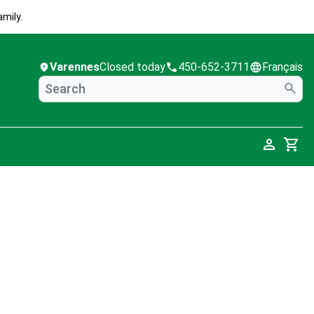
mily.
Varennes
Closed today
450-652-3711
Français
Cart