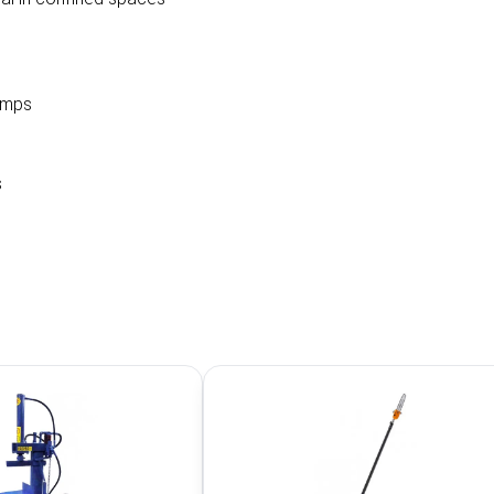
umps
s