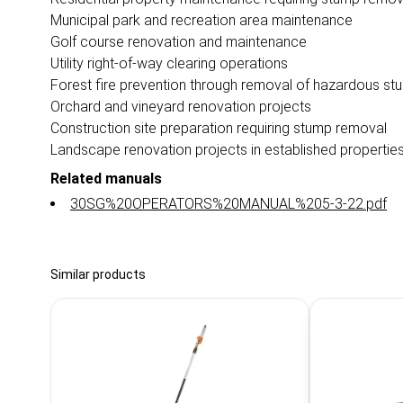
Municipal park and recreation area maintenance
Golf course renovation and maintenance
Utility right-of-way clearing operations
Forest fire prevention through removal of hazardous st
Orchard and vineyard renovation projects
Construction site preparation requiring stump removal
Landscape renovation projects in established propertie
Related manuals
30SG%20OPERATORS%20MANUAL%205-3-22.pdf
Similar products