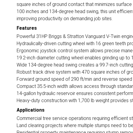
square inches of ground contact that minimizes surface 
100 inches and 134-degree head swing, this unit efficient
improving productivity on demanding job sites.
Features
Powerful 31HP Briggs & Stratton Vanguard V-Twin engin
Hydraulically-driven cutting wheel with 16 green teeth pro
Ergonomic joystick control system allows precise maneuv
19.2-inch diameter cutting wheel enables grinding up t
Wide 134-degree head swing creates a 99.7-inch cutting 
Robust track drive system with 470 square inches of gro
Forward ground speed of 290 ft/min and reverse speed o
Compact 35.5-inch width allows access through standar
14-gallon hydraulic reservoir ensures consistent perfo
Heavy-duty construction with 1,700 lb weight provides sta
Applications
Commercial tree service operations requiring efficient 
Land clearing projects where multiple stumps need to 
Residential property maintenance requiring stump remov