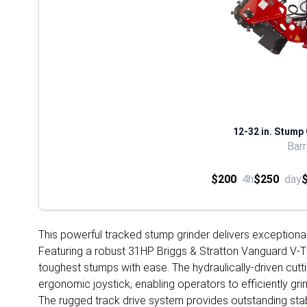
12-32 in. Stump
Bar
$200
4h
$250
day
This powerful tracked stump grinder delivers exceptiona
Featuring a robust 31HP Briggs & Stratton Vanguard V-Tw
toughest stumps with ease. The hydraulically-driven cut
ergonomic joystick, enabling operators to efficiently g
The rugged track drive system provides outstanding stabi