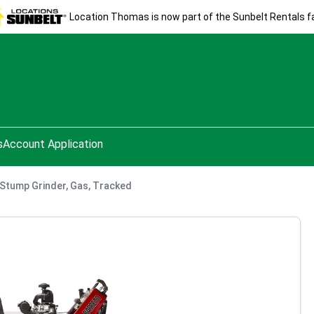
Location Thomas is now part of the Sunbelt Rentals fa
s
Account Application
. Stump Grinder, Gas, Tracked