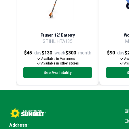
Pruner, 12', Battery
Wo
STIHL HTA135
M
$45
day
$130
week
$300
month
$90
day
$
Available in Varennes
Ava
Available in other stores
Ava
See Availability
S
El
Address: