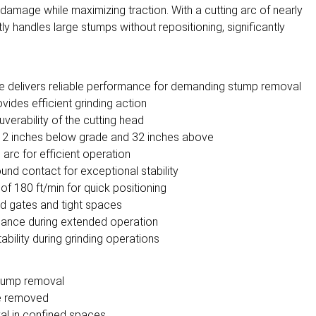
damage while maximizing traction. With a cutting arc of nearly
ly handles large stumps without repositioning, significantly
e delivers reliable performance for demanding stump removal
vides efficient grinding action
erability of the cutting head
o 12 inches below grade and 32 inches above
arc for efficient operation
und contact for exceptional stability
f 180 ft/min for quick positioning
d gates and tight spaces
rmance during extended operation
bility during grinding operations
stump removal
be removed
al in confined spaces