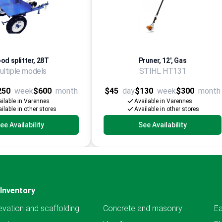
od splitter, 28T
Pruner, 12', Gas
ultiple models
STIHL HT131
250
week
$600
month
$45
day
$130
week
$300
month
ilable in Varennes
Available in Varennes
ilable in other stores
Available in other stores
ee Availability
See Availability
Inventory
evation and scaffolding
Concrete and masonry
Ea