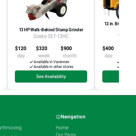
12 in. Branch Chi
13 HP Walk-Behind Stump Grinder
Dosko 337-13HC
Vermeer
$120
$320
$900
$400
$1,65
day
week
month
day
week
Available in Varennes
Availabl
Available in other stores
Available
See Availability
See Av
Navigation
rthmoving
Home
Our Story