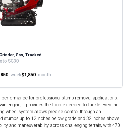
 Grinder, Gas, Tracked
reto SG30
$850
week
$1,850
month
l performance for professional stump removal applications.
in engine, it provides the torque needed to tackle even the
ting wheel system allows precise control through an
rind stumps up to 12 inches below grade and 32 inches above.
lity and maneuverability across challenging terrain, with 470