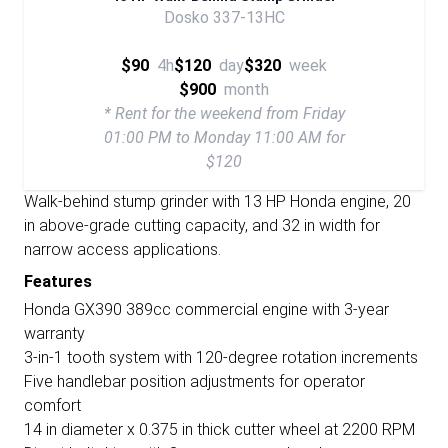
Dosko 337-13HC
$90
4h
$120
day
$320
week
$900
month
* Rent for the weekend from Friday
01:00 PM to Monday 11:00 AM for
$120
Walk-behind stump grinder with 13 HP Honda engine, 20
in above-grade cutting capacity, and 32 in width for
narrow access applications.
Features
Honda GX390 389cc commercial engine with 3-year
warranty
3-in-1 tooth system with 120-degree rotation increments
Five handlebar position adjustments for operator
comfort
14 in diameter x 0.375 in thick cutter wheel at 2200 RPM