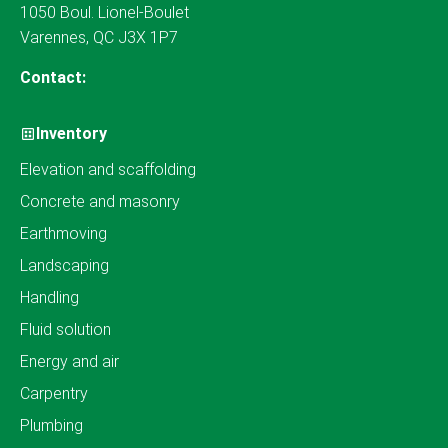
1050 Boul. Lionel-Boulet
Varennes, QC J3X 1P7
Contact:
Inventory
Elevation and scaffolding
Concrete and masonry
Earthmoving
Landscaping
Handling
Fluid solution
Energy and air
Carpentry
Plumbing