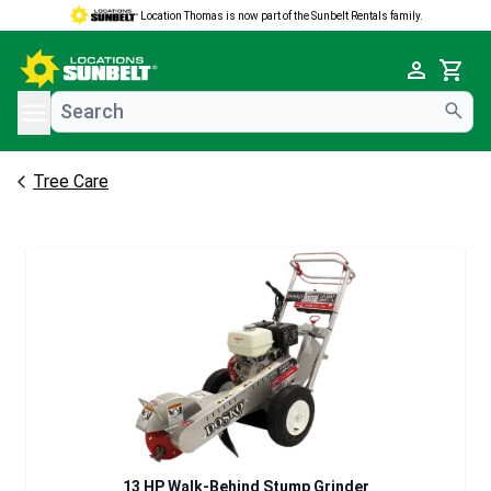
Location Thomas is now part of the Sunbelt Rentals family.
e menu
Cart
Tree Care
13 HP Walk-Behind Stump Grinder