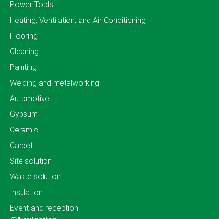
Power Tools
Heating, Ventilation, and Air Conditioning
Flooring
Cleaning
Painting
Welding and metalworking
Automotive
Gypsum
Ceramic
Carpet
Site solution
Waste solution
Insulation
Event and reception