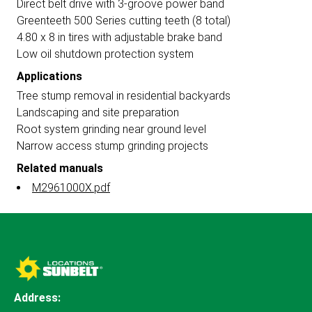
Direct belt drive with 3-groove power band
Greenteeth 500 Series cutting teeth (8 total)
4.80 x 8 in tires with adjustable brake band
Low oil shutdown protection system
Applications
Tree stump removal in residential backyards
Landscaping and site preparation
Root system grinding near ground level
Narrow access stump grinding projects
Related manuals
M2961000X.pdf
Address: