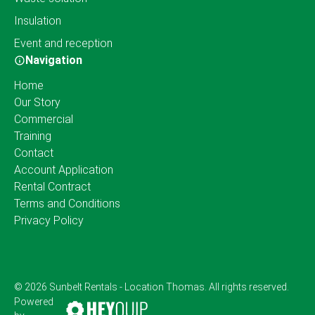
Insulation
Event and reception
Navigation
Home
Our Story
Commercial
Training
Contact
Account Application
Rental Contract
Terms and Conditions
Privacy Policy
© 2026 Sunbelt Rentals - Location Thomas. All rights reserved.
Powered