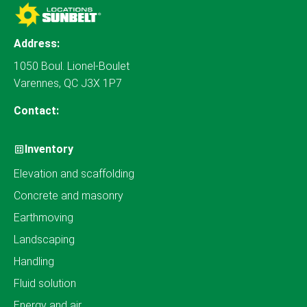
Address:
1050 Boul. Lionel-Boulet
Varennes, QC J3X 1P7
Contact:
Inventory
Elevation and scaffolding
Concrete and masonry
Earthmoving
Landscaping
Handling
Fluid solution
Energy and air