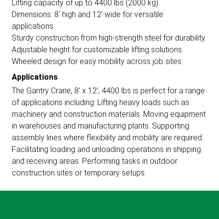
Lifting capacity of up to 4400 lbs (2000 kg).
Dimensions: 8' high and 12' wide for versatile
applications.
Sturdy construction from high-strength steel for durability.
Adjustable height for customizable lifting solutions.
Wheeled design for easy mobility across job sites.
Applications
The Gantry Crane, 8' x 12', 4400 lbs is perfect for a range
of applications including: Lifting heavy loads such as
machinery and construction materials. Moving equipment
in warehouses and manufacturing plants. Supporting
assembly lines where flexibility and mobility are required.
Facilitating loading and unloading operations in shipping
and receiving areas. Performing tasks in outdoor
construction sites or temporary setups.