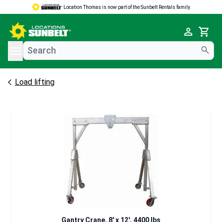
Location Thomas is now part of the Sunbelt Rentals family.
e menu
Cart
Load lifting
Gantry Crane, 8' x 12', 4400 lbs