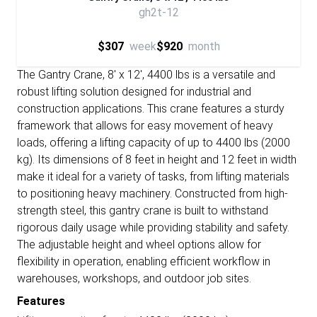
gh2t-12
$307
week
$920
month
The Gantry Crane, 8' x 12', 4400 lbs is a versatile and
robust lifting solution designed for industrial and
construction applications. This crane features a sturdy
framework that allows for easy movement of heavy
loads, offering a lifting capacity of up to 4400 lbs (2000
kg). Its dimensions of 8 feet in height and 12 feet in width
make it ideal for a variety of tasks, from lifting materials
to positioning heavy machinery. Constructed from high-
strength steel, this gantry crane is built to withstand
rigorous daily usage while providing stability and safety.
The adjustable height and wheel options allow for
flexibility in operation, enabling efficient workflow in
warehouses, workshops, and outdoor job sites.
Features