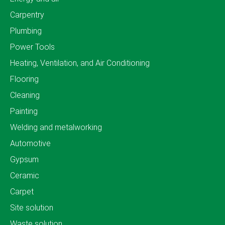
Carpentry
Plumbing
Power Tools
Heating, Ventilation, and Air Conditioning
Flooring
Cleaning
Painting
Welding and metalworking
Automotive
Gypsum
Ceramic
Carpet
Site solution
Waste solution