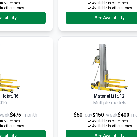
 in Varennes
Available in Varennes
 in other stores
Available in other stores
ilability
See Availability
 Hoist, 16'
Material Lift, 12'
416
Multiple models
week
$475
month
$50
day
$150
week
$400
m
 in Varennes
Available in Varennes
 in other stores
Available in other stores
ilability
See Availability