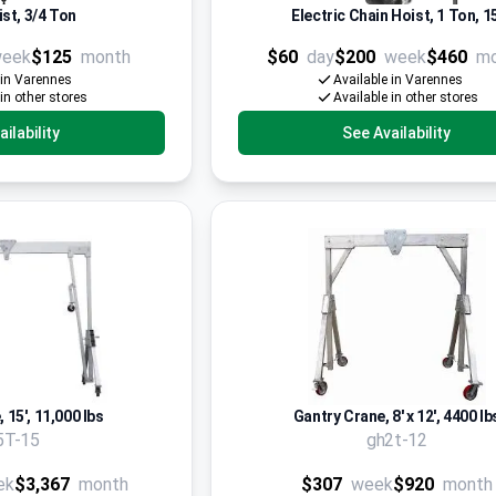
st, 3/4 Ton
Electric Chain Hoist, 1 Ton, 15
eek
$125
month
$60
day
$200
week
$460
m
 in Varennes
Available in Varennes
 in other stores
Available in other stores
ilability
See Availability
 15', 11,000 lbs
Gantry Crane, 8' x 12', 4400 lb
5T-15
gh2t-12
ek
$3,367
month
$307
week
$920
month