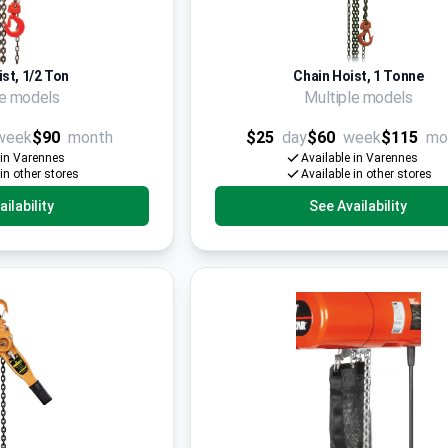
st, 1/2 Ton
Chain Hoist, 1 Tonne
le models
Multiple models
week
$90
month
$25
day
$60
week
$115
mo
 in Varennes
Available in Varennes
 in other stores
Available in other stores
ilability
See Availability