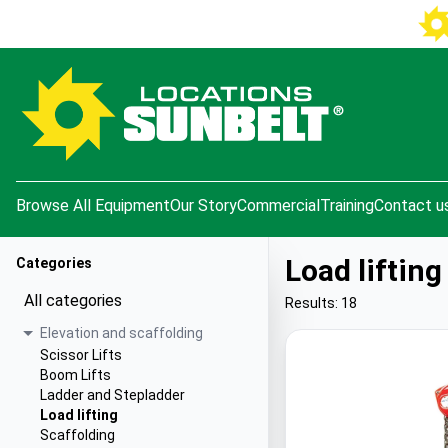
e menu
Browse All Equipment
Our Story
Commercial
Training
Contact u
Load lifting
Categories
All categories
Results: 18
Elevation and scaffolding
Scissor Lifts
Boom Lifts
Ladder and Stepladder
Load lifting
Scaffolding