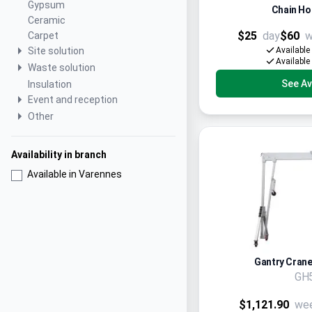
Gypsum
Chain Hoi
Ceramic
$25
day
$60
w
Carpet
Site solution
Available
Available
Waste solution
See Ava
Insulation
Event and reception
Other
Availability in branch
Available in Varennes
Gantry Crane,
GH
$1,121.90
we