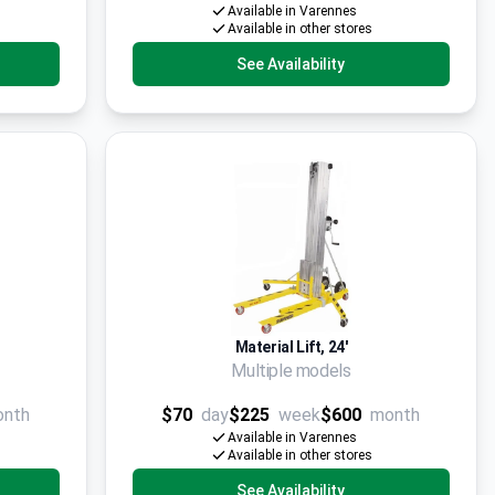
Available in Varennes
Available in other stores
See Availability
Material Lift, 24'
Multiple models
onth
$70
day
$225
week
$600
month
Available in Varennes
Available in other stores
See Availability