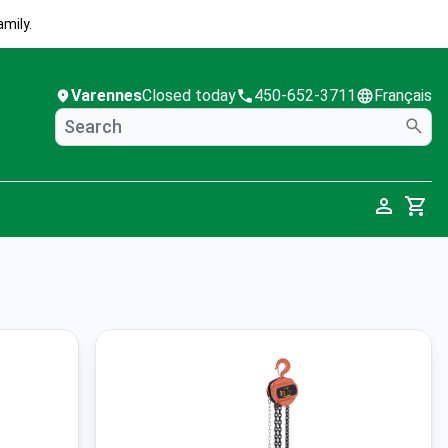
mily.
Varennes
Closed today
450-652-3711
Français
Cart