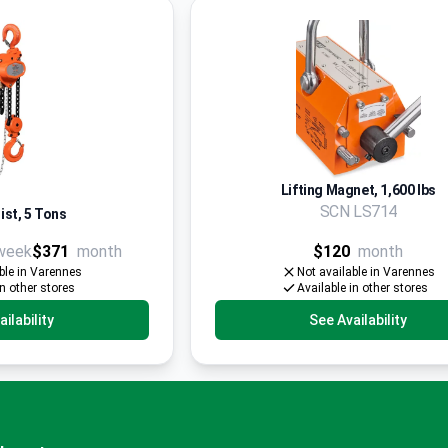
Lifting Magnet, 1,600 lbs
SCN LS714
ist, 5 Tons
week
$371
month
$120
month
ble in Varennes
Not available in Varennes
in other stores
Available in other stores
ilability
See Availability