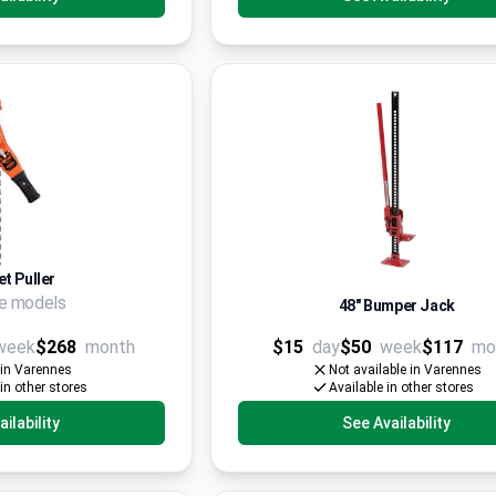
t Puller
le models
48" Bumper Jack
week
$268
month
$15
day
$50
week
$117
mo
 in Varennes
Not available in Varennes
 in other stores
Available in other stores
ilability
See Availability