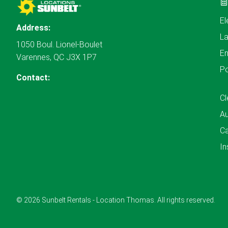
El
Address:
L
1050 Boul. Lionel-Boulet
En
Varennes, QC J3X 1P7
P
Contact:
Cl
A
Ca
In
© 2026 Sunbelt Rentals - Location Thomas. All rights reserved.