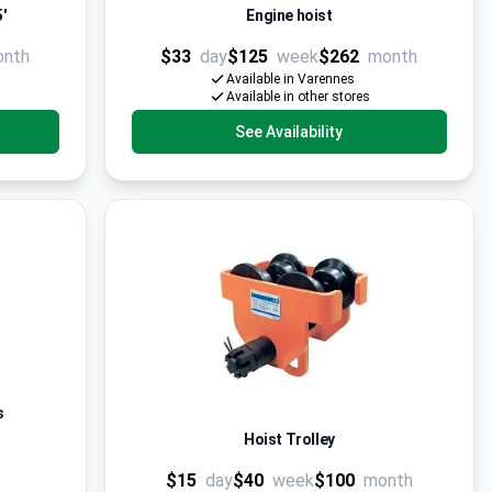
'
Engine hoist
onth
$33
day
$125
week
$262
month
Available in Varennes
Available in other stores
See Availability
s
Hoist Trolley
$15
day
$40
week
$100
month