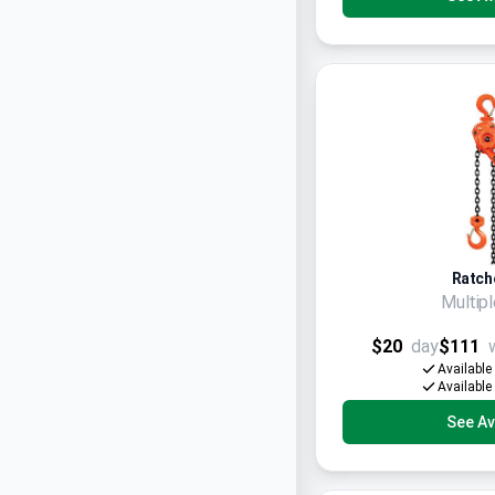
Ratche
Multip
$20
day
$111
Available
Available
See Ava