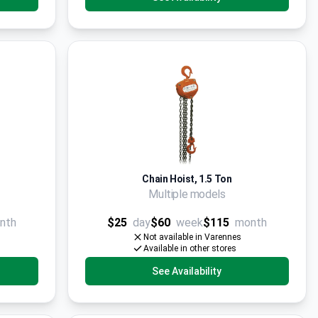
Chain Hoist, 1.5 Ton
Multiple models
nth
$25
day
$60
week
$115
month
Not available in Varennes
Available in other stores
See Availability