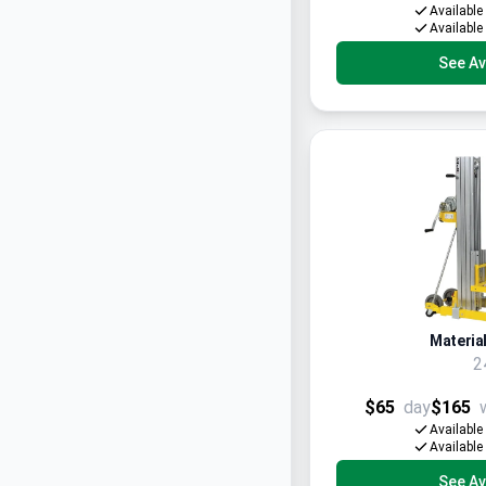
Available
Available
See Ava
Material
2
$65
day
$165
Available
Available
See Ava