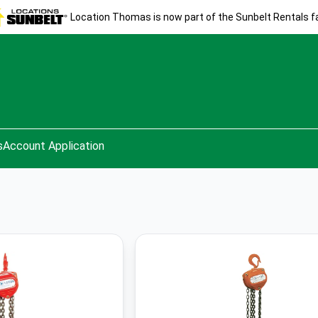
Location Thomas is now part of the Sunbelt Rentals fa
s
Account Application