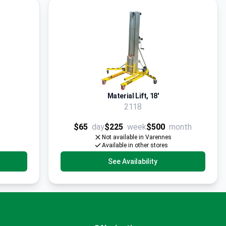
Material Lift, 18'
2118
$65
day
$225
week
$500
month
Not available in Varennes
Available in other stores
See Availability