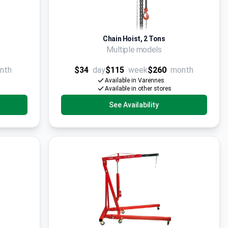
Chain Hoist, 2 Tons
Multiple models
nth
$34
day
$115
week
$260
month
Available in Varennes
Available in other stores
See Availability