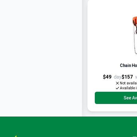
Chain Ho
$49
day
$157
Not availa
Available 
See Ava