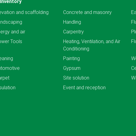
Inventory
evation and scaffolding
Concrete and masonry
Ea
andscaping
Handling
Fl
ergy and air
Carpentry
Pl
ower Tools
Heating, Ventilation, and Air
Fl
Conditioning
eaning
Painting
We
utomotive
Gypsum
C
rpet
Site solution
Wa
sulation
Event and reception