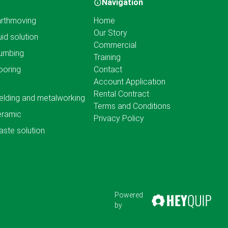
Navigation
rthmoving
Home
Our Story
uid solution
Commercial
umbing
Training
ooring
Contact
Account Application
Rental Contract
lding and metalworking
Terms and Conditions
eramic
Privacy Policy
ste solution
Powered
by