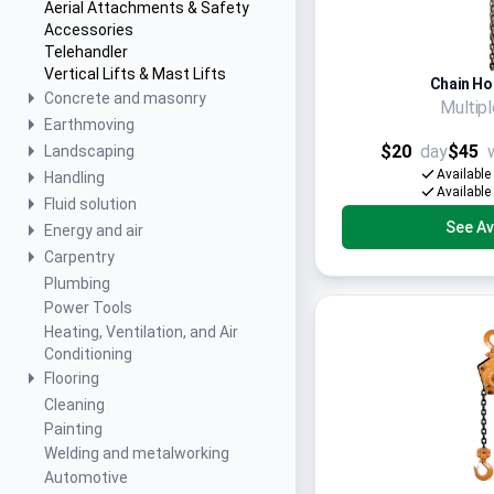
Aerial Attachments & Safety
Accessories
Telehandler
Vertical Lifts & Mast Lifts
Chain Hoi
Concrete and masonry
Multip
Earthmoving
$20
day
$45
Landscaping
Available
Handling
Available
Fluid solution
See Ava
Energy and air
Carpentry
Plumbing
Power Tools
Heating, Ventilation, and Air
Conditioning
Flooring
Cleaning
Painting
Welding and metalworking
Automotive