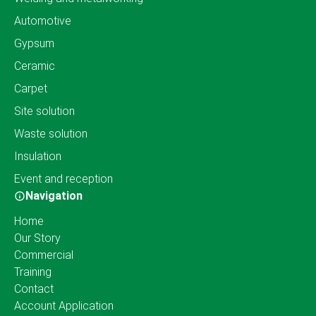
Automotive
Gypsum
Ceramic
Carpet
Site solution
Waste solution
Insulation
Event and reception
Navigation
Home
Our Story
Commercial
Training
Contact
Account Application