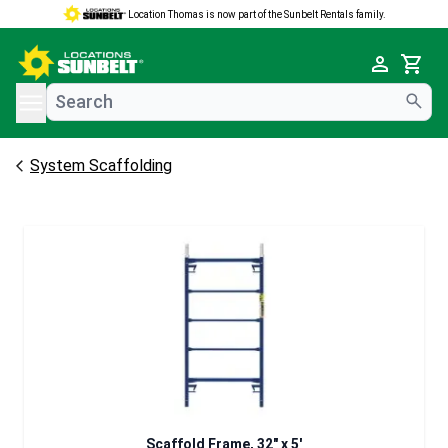
Location Thomas is now part of the Sunbelt Rentals family.
e menu
Cart
System Scaffolding
Scaffold Frame, 32" x 5'