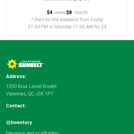
$4
week
$8
month
* Rent for the weekend from Friday
01:00 PM to Monday 11:00 AM for $4
Address:
1050 Boul. Lionel-Boulet
Varennes, QC J3X 1P7
Contact:
Inventory
Elevation and scaffolding