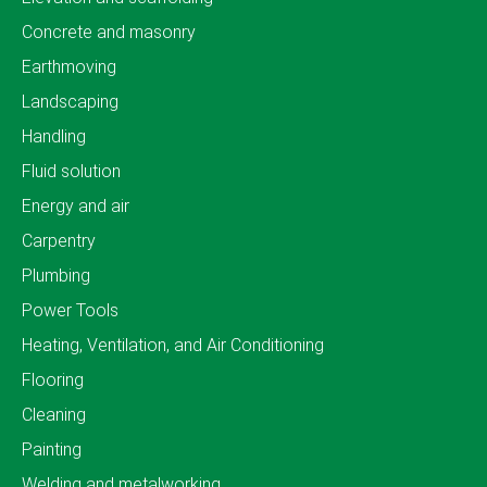
Concrete and masonry
Earthmoving
Landscaping
Handling
Fluid solution
Energy and air
Carpentry
Plumbing
Power Tools
Heating, Ventilation, and Air Conditioning
Flooring
Cleaning
Painting
Welding and metalworking