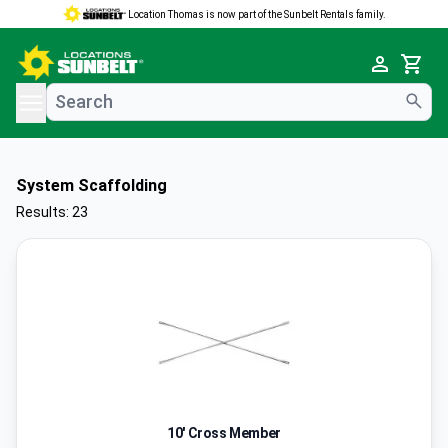
Location Thomas is now part of the Sunbelt Rentals family.
e menu
Cart
System Scaffolding
Results: 23
10' Cross Member