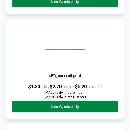
See Availability
48'' guardrail post
$1.30
day
$2.70
week
$5.20
month
Available in Varennes
Available in other stores
See Availability