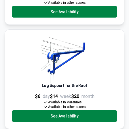
Available in other stores
See Availability
Log Support for the Roof
$6
day
$14
week
$20
month
Available in Varennes
Available in other stores
See Availability