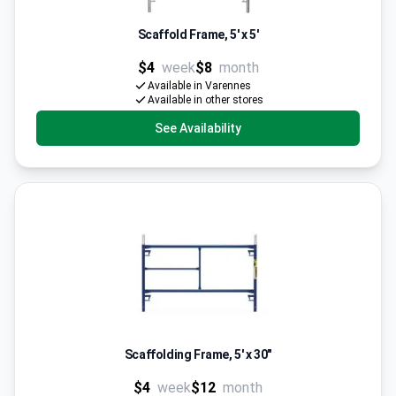
Scaffold Frame, 5' x 5'
$4
week
$8
month
Available in Varennes
Available in other stores
See Availability
Scaffolding Frame, 5' x 30"
$4
week
$12
month