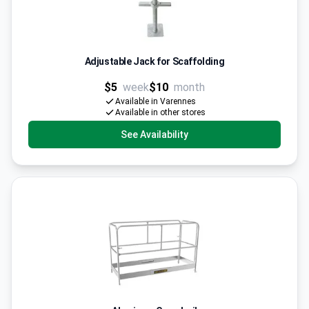
Adjustable Jack for Scaffolding
$5
week
$10
month
Available in Varennes
Available in other stores
See Availability