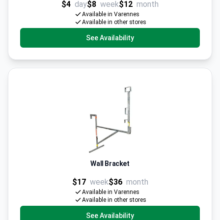
$4
day
$8
week
$12
month
Available in Varennes
Available in other stores
See Availability
Wall Bracket
$17
week
$36
month
Available in Varennes
Available in other stores
See Availability