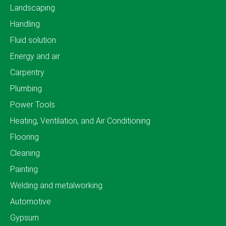
Landscaping
Handling
Fluid solution
Energy and air
Carpentry
Plumbing
Power Tools
Heating, Ventilation, and Air Conditioning
Flooring
Cleaning
Painting
Welding and metalworking
Automotive
Gypsum