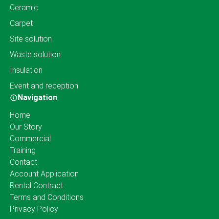
Ceramic
Carpet
Site solution
Waste solution
Insulation
Event and reception
Navigation
Home
Our Story
Commercial
Training
Contact
Account Application
Rental Contract
Terms and Conditions
Privacy Policy