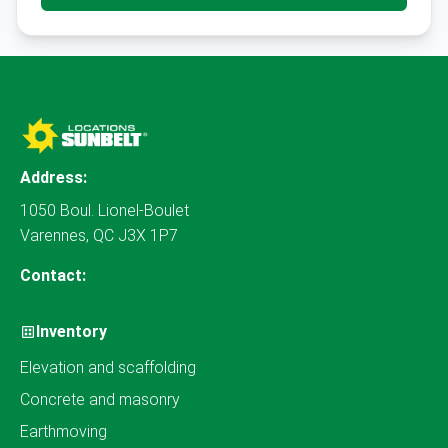
Address:
1050 Boul. Lionel-Boulet
Varennes, QC J3X 1P7
Contact:
Inventory
Elevation and scaffolding
Concrete and masonry
Earthmoving