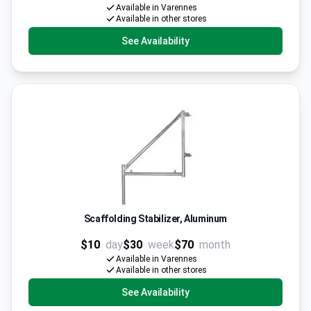
Available in Varennes
Available in other stores
See Availability
Scaffolding Stabilizer, Aluminum
$10
day
$30
week
$70
month
Available in Varennes
Available in other stores
See Availability