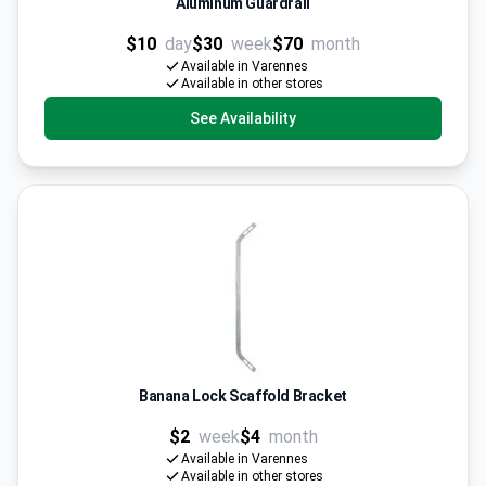
Aluminum Guardrail
$10
day
$30
week
$70
month
Available in Varennes
Available in other stores
See Availability
Banana Lock Scaffold Bracket
$2
week
$4
month
Available in Varennes
Available in other stores