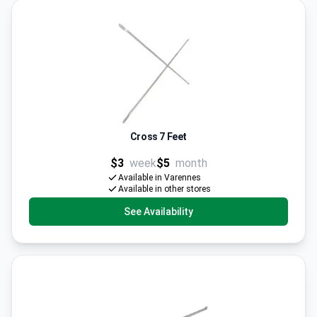
Cross 7 Feet
$3
week
$5
month
Available in Varennes
Available in other stores
See Availability