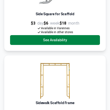
Side Square for Scaffold
$3
day
$6
week
$18
month
Available in Varennes
Available in other stores
See Availability
Sidewalk Scaffold Frame