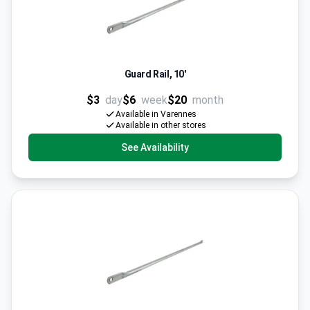
Guard Rail, 10'
$3
day
$6
week
$20
month
Available in Varennes
Available in other stores
See Availability