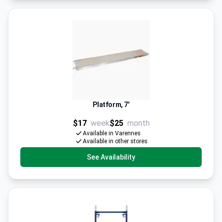
Platform, 7'
$17
week
$25
month
Available in Varennes
Available in other stores
See Availability