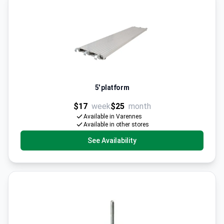
5' platform
$17
week
$25
month
Available in Varennes
Available in other stores
See Availability