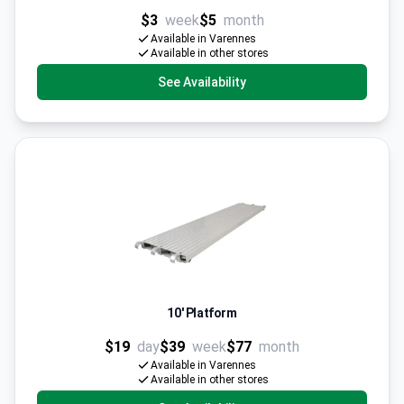
$3
week
$5
month
Available in Varennes
Available in other stores
See Availability
10' Platform
$19
day
$39
week
$77
month
Available in Varennes
Available in other stores