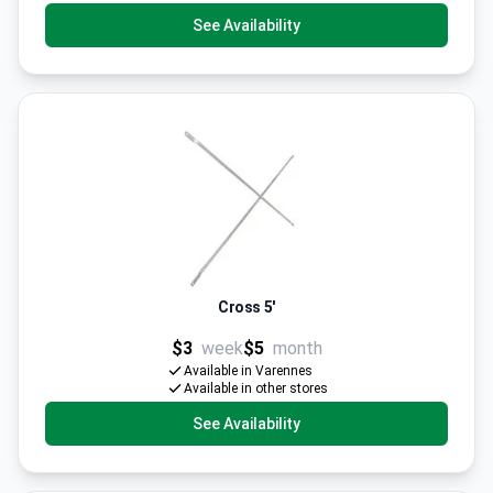
See Availability
Cross 5'
$3
week
$5
month
Available in Varennes
Available in other stores
See Availability