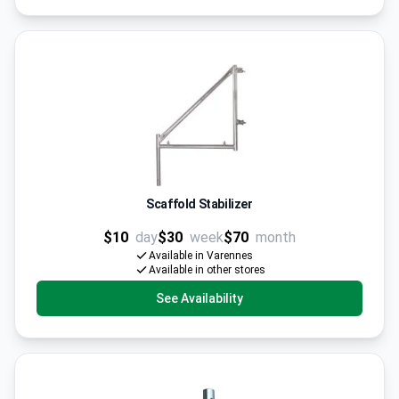
Scaffold Stabilizer
$10
day
$30
week
$70
month
Available in Varennes
Available in other stores
See Availability