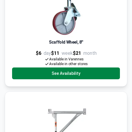
Scaffold Wheel, 8''
$6
day
$11
week
$21
month
Available in Varennes
Available in other stores
See Availability