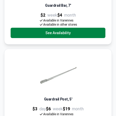
Guardrail Bar, 7'
$2
week
$4
month
Available in Varennes
Available in other stores
See Availability
Guardrail Post, 5'
$3
day
$6
week
$19
month
Available in Varennes