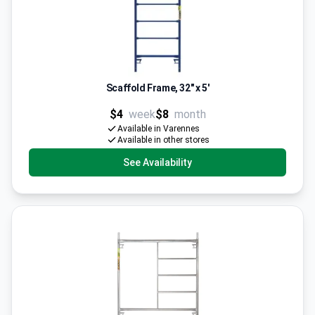
Scaffold Frame, 32" x 5'
$4
week
$8
month
Available in Varennes
Available in other stores
See Availability