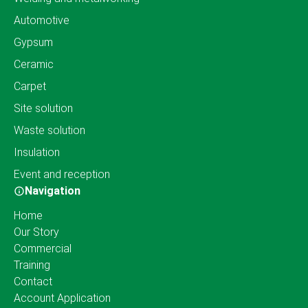
Automotive
Gypsum
Ceramic
Carpet
Site solution
Waste solution
Insulation
Event and reception
Navigation
Home
Our Story
Commercial
Training
Contact
Account Application