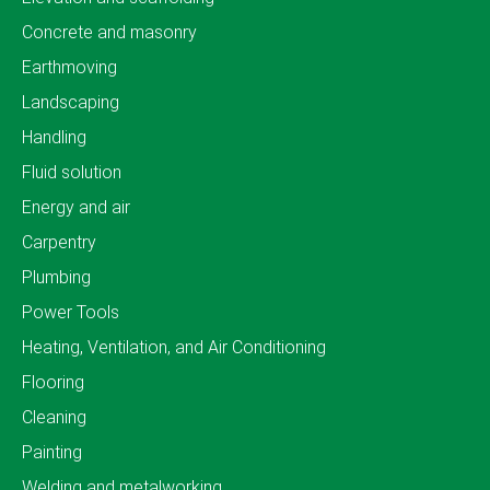
Concrete and masonry
Earthmoving
Landscaping
Handling
Fluid solution
Energy and air
Carpentry
Plumbing
Power Tools
Heating, Ventilation, and Air Conditioning
Flooring
Cleaning
Painting
Welding and metalworking