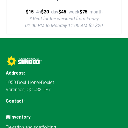
$15
4h
$20
day
$45
week
$75
month
* Rent for the weekend from Friday
01:00 PM to Monday 11:00 AM for $20
Address:
1050 Boul. Lionel-Boulet
Varennes, QC J3X 1P7
Contact:
Inventory
Elevation and scaffolding