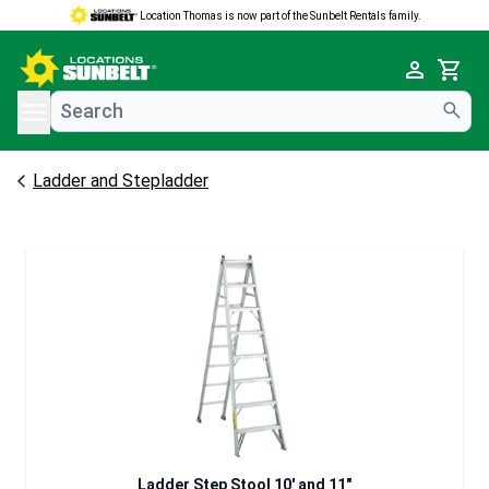
Location Thomas is now part of the Sunbelt Rentals family.
e menu
Cart
Ladder and Stepladder
Ladder Step Stool 10' and 11"