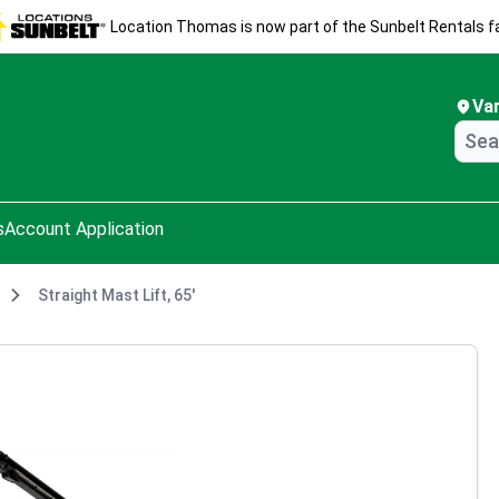
Location Thomas is now part of the Sunbelt Rentals fa
Va
s
Account Application
Straight Mast Lift, 65'