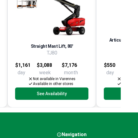
Articulating Aer
Straight Mast Lift, 80'
El
TJ80
Multip
$1,161
$3,088
$7,176
$550
$1,25
day
week
month
day
week
Not available in Varennes
Not avail
Available in other stores
Available 
See Availability
See Av
Navigation