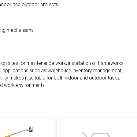
 indoor and outdoor projects.
izing mechanisms
tion sites for maintenance work, installation of frameworks,
strial applications such as warehouse inventory management,
atility makes it suitable for both indoor and outdoor tasks,
ted work environments.