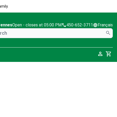
mily.
rennes
Open
- closes at 05:00 PM
450-652-3711
Français
Cart