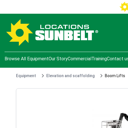
e menu
Browse All Equipment
Our Story
Commercial
Training
Contact u
Equipment
Elevation and scaffolding
Boom Lifts