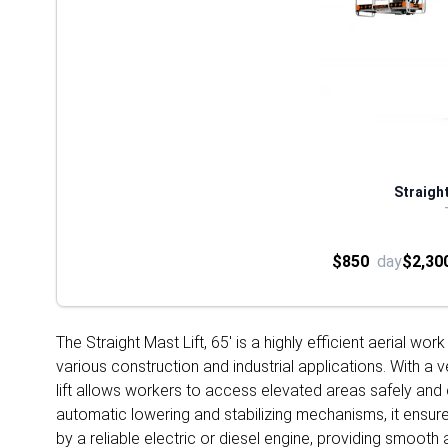
Straight
$850
day
$2,30
The Straight Mast Lift, 65' is a highly efficient aerial w
various construction and industrial applications. With a v
lift allows workers to access elevated areas safely and 
automatic lowering and stabilizing mechanisms, it ensures
by a reliable electric or diesel engine, providing smoot