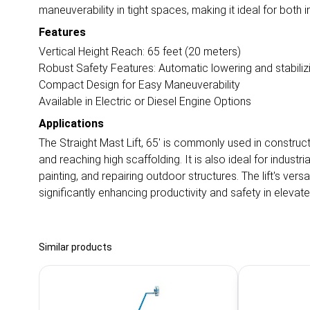
maneuverability in tight spaces, making it ideal for both
Features
Vertical Height Reach: 65 feet (20 meters)
Robust Safety Features: Automatic lowering and stabil
Compact Design for Easy Maneuverability
Available in Electric or Diesel Engine Options
Applications
The Straight Mast Lift, 65' is commonly used in construc
and reaching high scaffolding. It is also ideal for indu
painting, and repairing outdoor structures. The lift's vers
significantly enhancing productivity and safety in eleva
Similar products