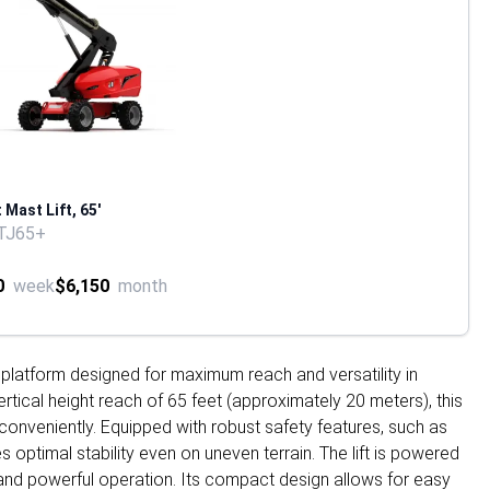
 Mast Lift, 65'
TJ65+
0
week
$6,150
month
ork platform designed for maximum reach and versatility in
ertical height reach of 65 feet (approximately 20 meters), this
conveniently. Equipped with robust safety features, such as
 optimal stability even on uneven terrain. The lift is powered
h and powerful operation. Its compact design allows for easy