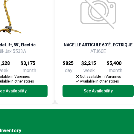
e Lift, 55', Electric
NACELLE ARTICULE 60' ÉLECTRIQUE
Bil-Jax 5533A
ATJ60E
,228
$3,175
$825
$2,215
$5,400
week
month
day
week
month
ilable in Varennes
Not available in Varennes
ilable in other stores
Available in other stores
ee Availability
See Availability
Inventory