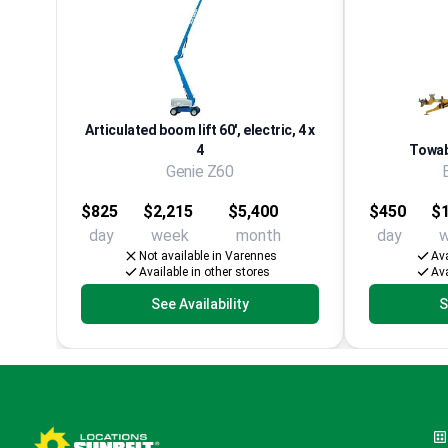
Articulated boom lift 60', electric, 4 x
4
Towabl
Genie Z60
$825
$2,215
$5,400
$450
$1
day
week
month
day
Not available in Varennes
Ava
Available in other stores
Ava
See Availability
S