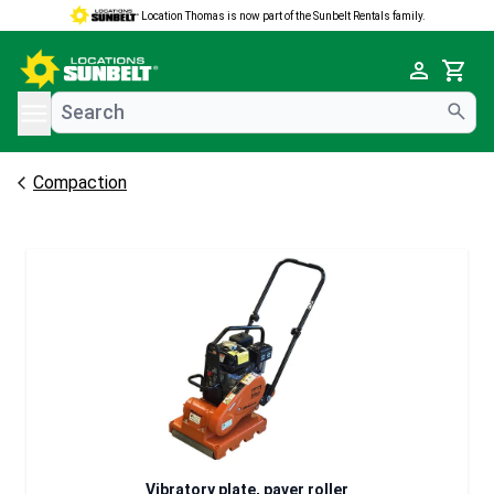
Location Thomas is now part of the Sunbelt Rentals family.
e menu
Cart
Compaction
Vibratory plate, paver roller