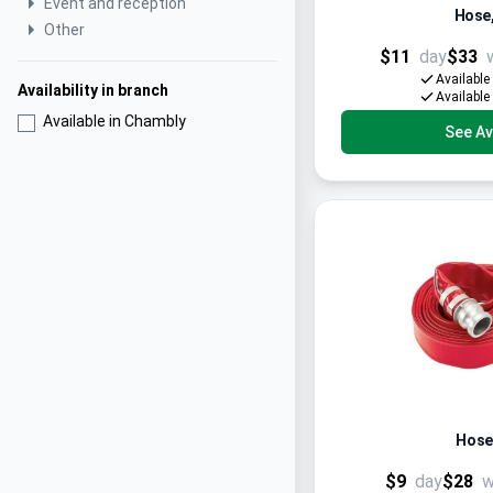
Event and reception
Hose, 
Other
$11
day
$33
Available
Availability in branch
Available
Available in Chambly
See Ava
Hose 
$9
day
$28
w