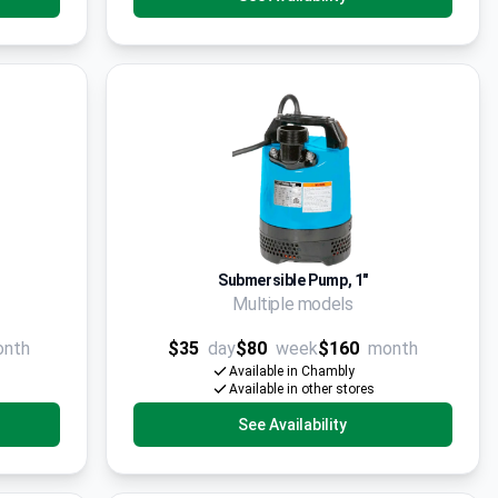
Submersible Pump, 1"
Multiple models
onth
$35
day
$80
week
$160
month
Available in Chambly
Available in other stores
See Availability