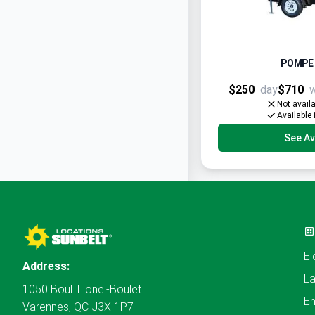
POMPE 
$250
day
$710
Not avail
Available 
See Ava
El
Address:
L
1050 Boul. Lionel-Boulet
En
Varennes, QC J3X 1P7