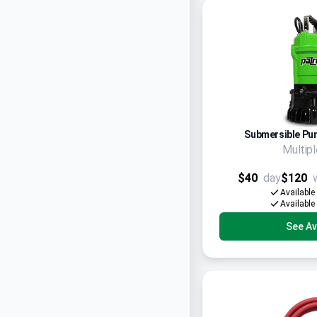
Submersible Pum
Multip
$40
day
$120
Available
Available
See Ava