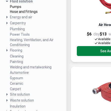
Fluid solution
Pumps
Hose and Fittings
Energy and air
Carpentry
Air Hose
Plumbing
$6
day
$13
w
Power Tools
Available
Heating, Ventilation, and Air
Available
Conditioning
Flooring
See Ava
Cleaning
Painting
Welding and metalworking
Automotive
Gypsum
Ceramic
Carpet
Site solution
Waste solution
Insulation