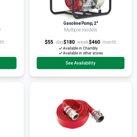
Gasoline Pump, 2"
Multiple models
'
th
$55
day
$180
week
$460
month
Available in Chambly
Available in other stores
See Availability