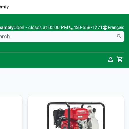
mily.
hambly
Open
- closes at 05:00 PM
450-658-1271
Français
Cart