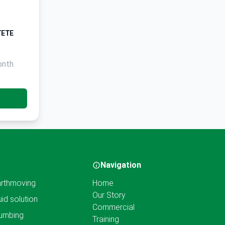
TETE
onth
Navigation
rthmoving
Home
Our Story
uid solution
Commercial
umbing
Training