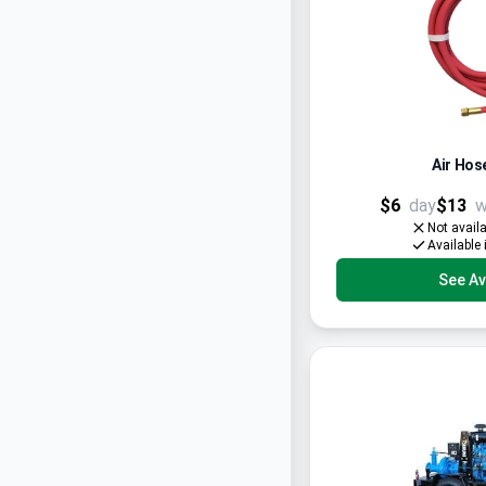
Air Hose
$6
day
$13
w
Not avail
Available 
See Ava