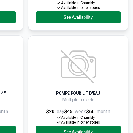
Available in Chambly
Available in other stores
See Availability
4 "
POMPE POUR LIT D'EAU
Multiple models
onth
$20
day
$45
week
$60
month
Available in Chambly
Available in other stores
See Availability