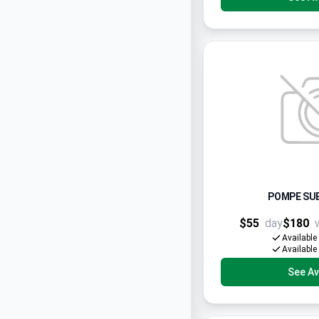
POMPE SUB
$55
day
$180
Available
Available
See Ava