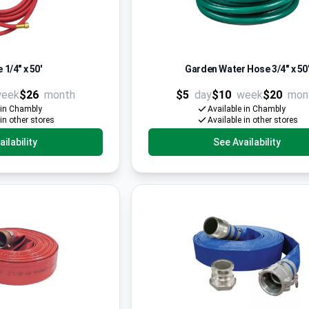
 1/4" x 50'
Garden Water Hose 3/4'' x 50
eek
$26
month
$5
day
$10
week
$20
mon
 in Chambly
Available in Chambly
 in other stores
Available in other stores
ilability
See Availability