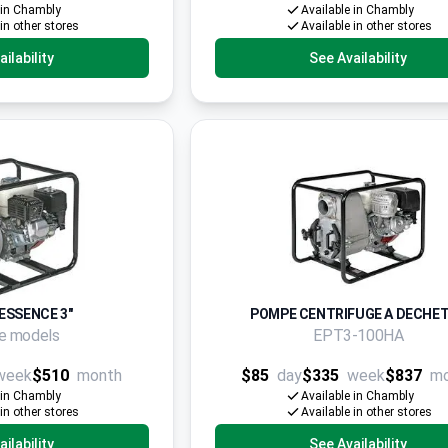
 in Chambly
Available in Chambly
 in other stores
Available in other stores
ilability
See Availability
ESSENCE 3"
POMPE CENTRIFUGE A DECHET 
le models
EPT3-100HA
week
$510
month
$85
day
$335
week
$837
m
 in Chambly
Available in Chambly
 in other stores
Available in other stores
ilability
See Availability