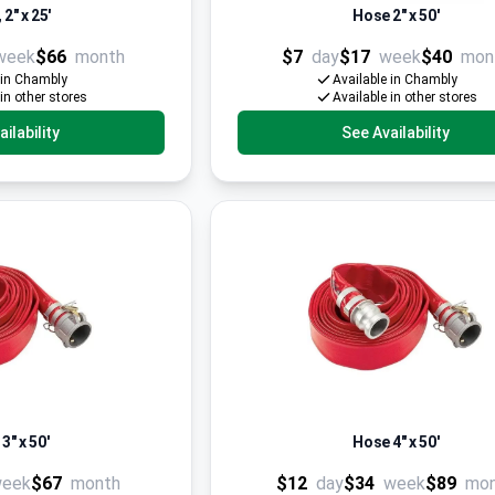
2" x 25'
Hose 2" x 50'
week
$66
month
$7
day
$17
week
$40
mon
 in Chambly
Available in Chambly
 in other stores
Available in other stores
ilability
See Availability
3" x 50'
Hose 4" x 50'
eek
$67
month
$12
day
$34
week
$89
mo