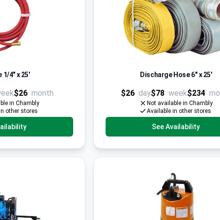
 1/4" x 25'
Discharge Hose 6'' x 25'
eek
$26
month
$26
day
$78
week
$234
mo
able in Chambly
Not available in Chambly
in other stores
Available in other stores
ilability
See Availability