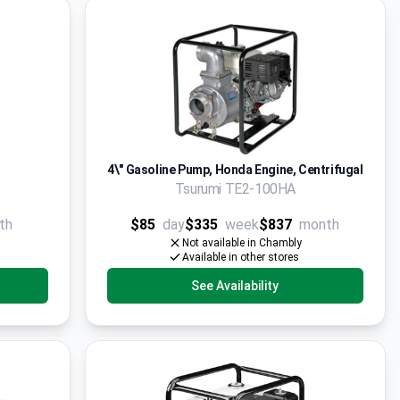
4\" Gasoline Pump, Honda Engine, Centrifugal
Tsurumi TE2-100HA
th
$85
day
$335
week
$837
month
Not available in Chambly
Available in other stores
See Availability