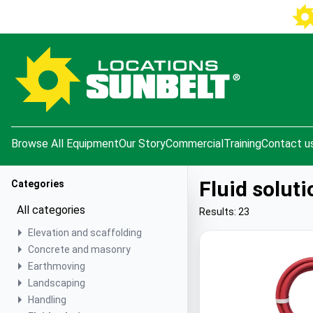
e menu
Browse All Equipment
Our Story
Commercial
Training
Contact u
Fluid soluti
Categories
All categories
Results: 23
Elevation and scaffolding
Concrete and masonry
Earthmoving
Landscaping
Handling