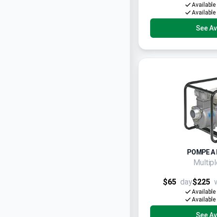
Available
Available
See Ava
POMPE A 
Multip
$65
day
$225
Available
Available
See Ava