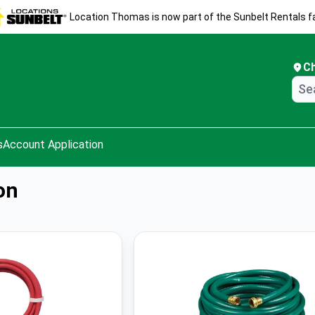
Location Thomas is now part of the Sunbelt Rentals fa
C
s
Account Application
on