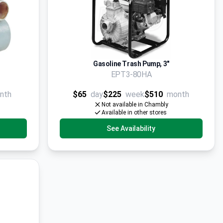
Gasoline Trash Pump, 3"
EPT3-80HA
nth
$65
day
$225
week
$510
month
Not available in Chambly
Available in other stores
See Availability