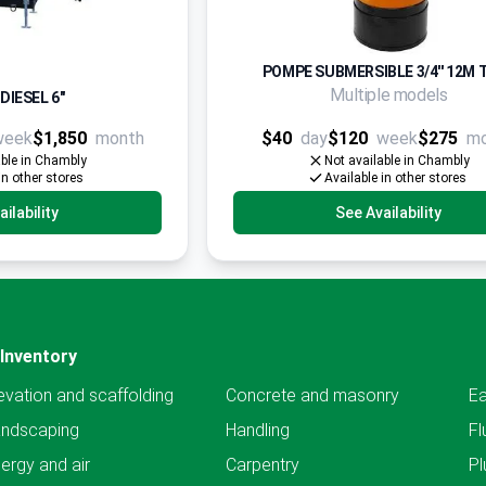
POMPE SUBMERSIBLE 3/4'' 12M 
Multiple models
DIESEL 6"
week
$1,850
month
$40
day
$120
week
$275
m
able in Chambly
Not available in Chambly
in other stores
Available in other stores
ilability
See Availability
Inventory
evation and scaffolding
Concrete and masonry
Ea
andscaping
Handling
Fl
ergy and air
Carpentry
Pl