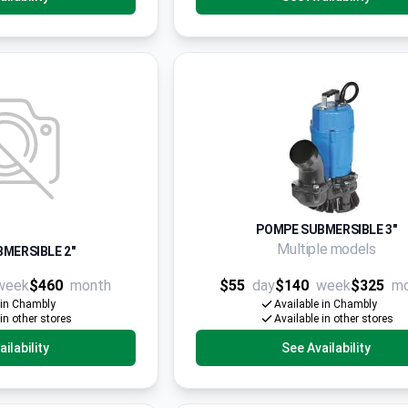
POMPE SUBMERSIBLE 3"
Multiple models
MERSIBLE 2"
week
$460
month
$55
day
$140
week
$325
m
 in Chambly
Available in Chambly
 in other stores
Available in other stores
ilability
See Availability