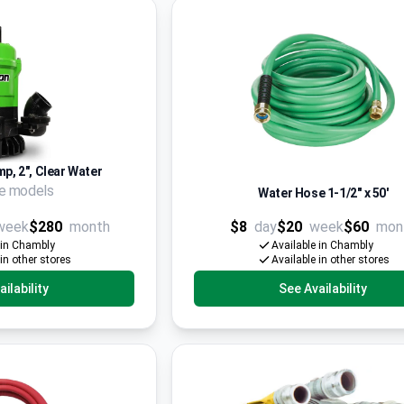
p, 2", Clear Water
le models
Water Hose 1-1/2'' x 50'
week
$280
month
$8
day
$20
week
$60
mon
 in Chambly
Available in Chambly
 in other stores
Available in other stores
ilability
See Availability