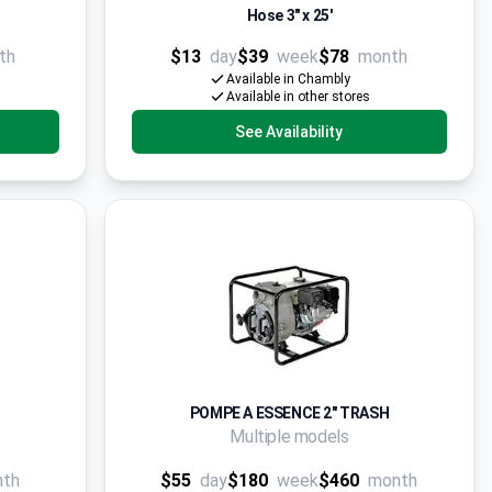
Hose 3" x 25'
th
$13
day
$39
week
$78
month
Available in Chambly
Available in other stores
See Availability
POMPE A ESSENCE 2" TRASH
Multiple models
nth
$55
day
$180
week
$460
month