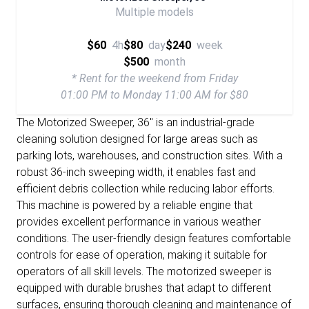
Multiple models
$60
4h
$80
day
$240
week
$500
month
* Rent for the weekend from Friday
01:00 PM to Monday 11:00 AM for $80
The Motorized Sweeper, 36" is an industrial-grade
cleaning solution designed for large areas such as
parking lots, warehouses, and construction sites. With a
robust 36-inch sweeping width, it enables fast and
efficient debris collection while reducing labor efforts.
This machine is powered by a reliable engine that
provides excellent performance in various weather
conditions. The user-friendly design features comfortable
controls for ease of operation, making it suitable for
operators of all skill levels. The motorized sweeper is
equipped with durable brushes that adapt to different
surfaces, ensuring thorough cleaning and maintenance of