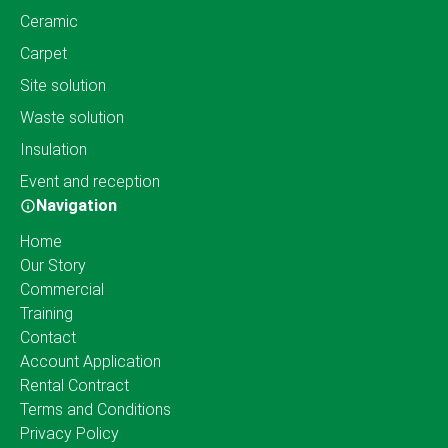
Ceramic
Carpet
Site solution
Waste solution
Insulation
Event and reception
Navigation
Home
Our Story
Commercial
Training
Contact
Account Application
Rental Contract
Terms and Conditions
Privacy Policy