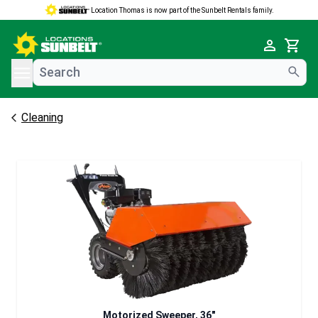
Location Thomas is now part of the Sunbelt Rentals family.
e menu
Cart
Cleaning
Motorized Sweeper, 36"