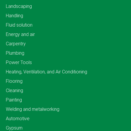
Landscaping
Handling
Fluid solution
Energy and air
Carpentry
Plumbing
Power Tools
Heating, Ventilation, and Air Conditioning
Flooring
Cleaning
Painting
Welding and metalworking
Automotive
Gypsum