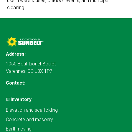
use in warehouses, outdoor events, and municipal
cleaning.
Address:
1050 Boul. Lionel-Boulet
Varennes, QC J3X 1P7
Contact:
Inventory
Elevation and scaffolding
Concrete and masonry
Earthmoving