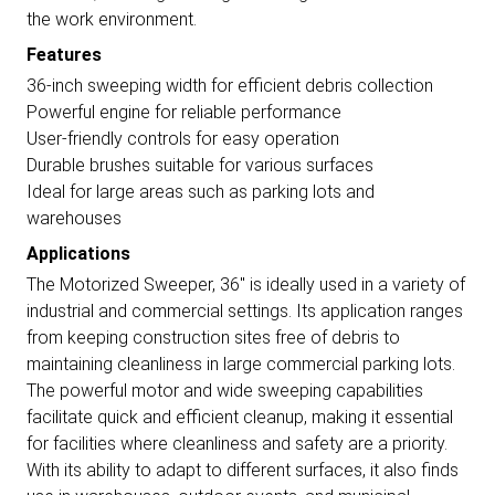
the work environment.
Features
36-inch sweeping width for efficient debris collection
Powerful engine for reliable performance
User-friendly controls for easy operation
Durable brushes suitable for various surfaces
Ideal for large areas such as parking lots and
warehouses
Applications
The Motorized Sweeper, 36" is ideally used in a variety of
industrial and commercial settings. Its application ranges
from keeping construction sites free of debris to
maintaining cleanliness in large commercial parking lots.
The powerful motor and wide sweeping capabilities
facilitate quick and efficient cleanup, making it essential
for facilities where cleanliness and safety are a priority.
With its ability to adapt to different surfaces, it also finds