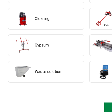
Cleaning
Gypsum
Waste solution