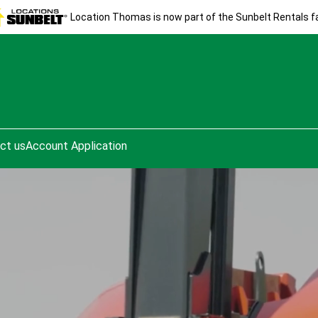
Location Thomas is now part of the Sunbelt Rentals fa
ct us
Account Application