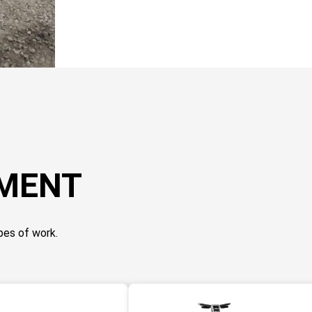
PMENT
pes of work.