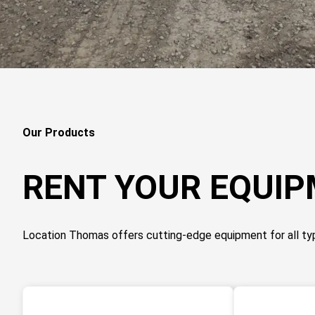
Our Products
RENT YOUR EQUI
Location Thomas offers cutting-edge equipment for all ty