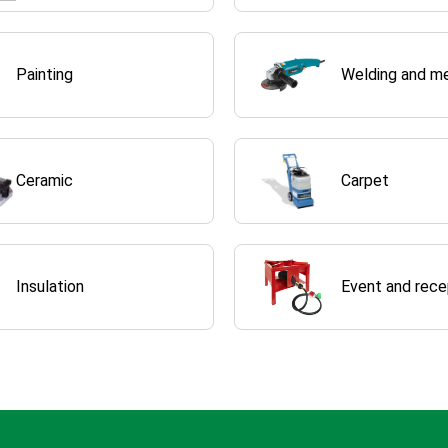
Painting
Welding and m
Ceramic
Carpet
Insulation
Event and rece