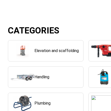
CATEGORIES
Elevation and scaffolding
Handling
Plumbing