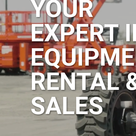
YOUR
EXPERT I
EQUIPME
RENTAL 
SALES