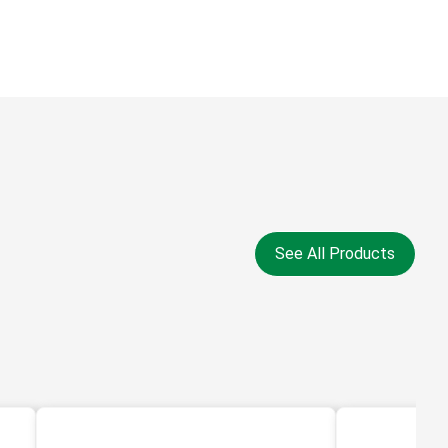
See All Products