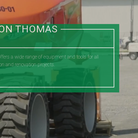
ION THOMAS
fers a wide range of equipment and tools for all
on and renovation projects.