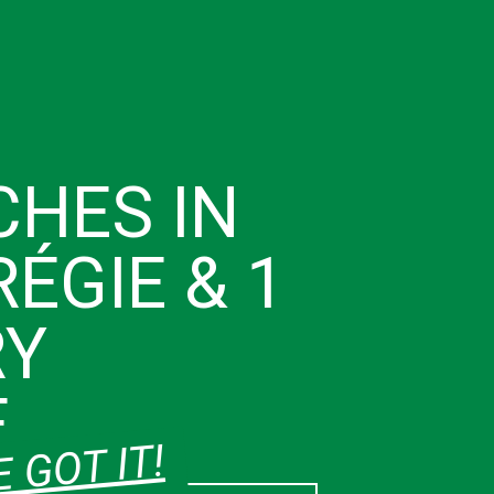
CHES IN
ÉGIE & 1
RY
E
 GOT IT!