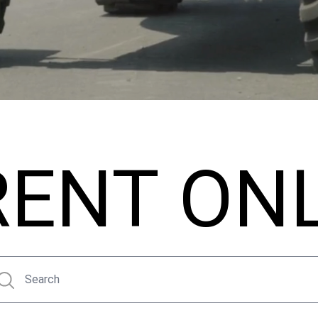
RENT ON