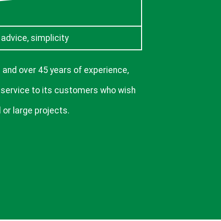
, advice, simplicity
 and over 45 years of experience,
 service to its customers who wish
 or large projects.