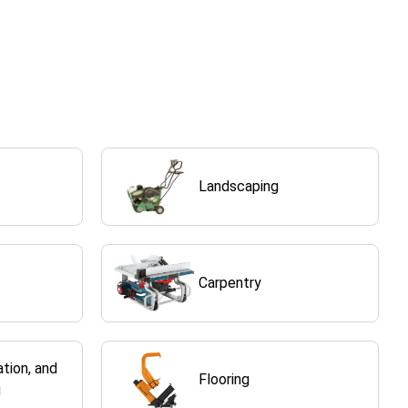
Landscaping
Carpentry
ation, and
Flooring
g