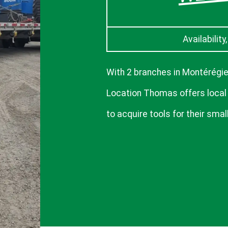
Availability
With 2 branches in Montérégie
Location Thomas offers local
to acquire tools for their small