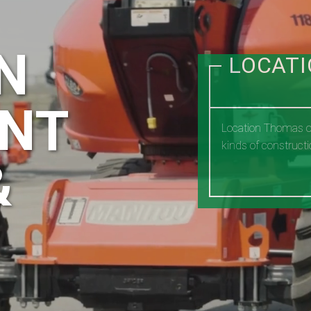
N
LOCAT
NT
Location Thomas of
kinds of constructi
&