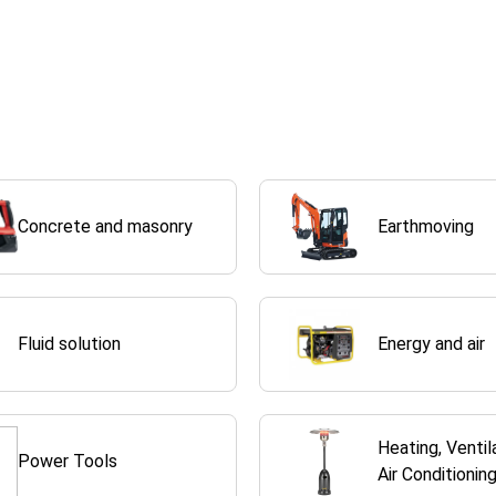
Concrete and masonry
Earthmoving
Fluid solution
Energy and air
Heating, Ventil
Power Tools
Air Conditionin