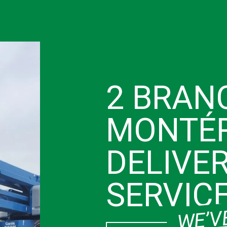
2 BRAN
MONTÉR
DELIVE
SERVIC
WE’VE