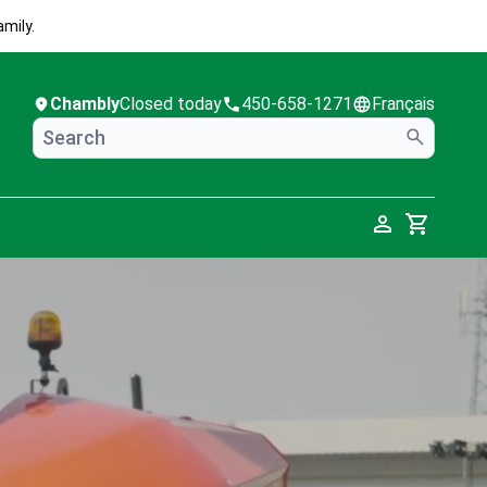
mily.
Chambly
Closed today
450-658-1271
Français
Cart