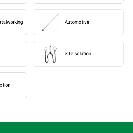
etalworking
Automotive
Site solution
ption