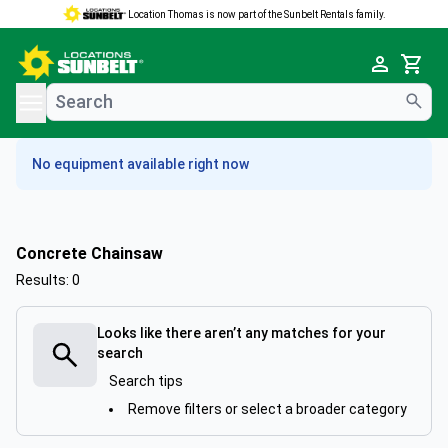
Location Thomas is now part of the Sunbelt Rentals family.
e menu
Cart
No equipment available right now
Concrete Chainsaw
Results: 0
Looks like there aren’t any matches for your
search
Search tips
Remove filters or select a broader category