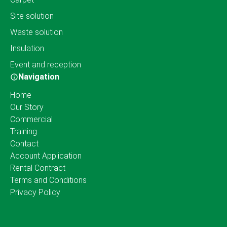
Site solution
Waste solution
Insulation
Event and reception
Navigation
Home
Our Story
Commercial
Training
Contact
Account Application
Rental Contract
Terms and Conditions
Privacy Policy