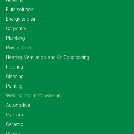
Fluid solution
Energy and air
Carpentry
Plumbing
Power Tools
Heating, Ventilation, and Air Conditioning
Flooring
Cleaning
Painting
Welding and metalworking
Automotive
Gypsum
Ceramic
Carpet