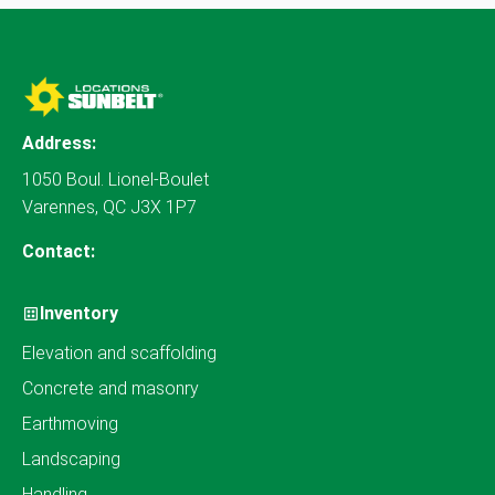
Address:
1050 Boul. Lionel-Boulet
Varennes, QC J3X 1P7
Contact:
Inventory
Elevation and scaffolding
Concrete and masonry
Earthmoving
Landscaping
Handling