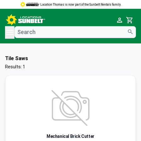
Location Thomas is now part of the Sunbelt Rentals family.
e menu
Cart
Tile Saws
Results: 1
Mechanical Brick Cutter