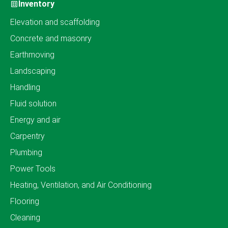
Inventory
Elevation and scaffolding
Concrete and masonry
Earthmoving
Landscaping
Handling
Fluid solution
Energy and air
Carpentry
Plumbing
Power Tools
Heating, Ventilation, and Air Conditioning
Flooring
Cleaning