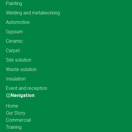
Painting
Welding and metalworking
Automotive
Gypsum
Ceramic
Carpet
Site solution
Waste solution
Insulation
Event and reception
Navigation
Home
Our Story
Commercial
Training