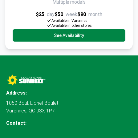
Multiple models
$25
day
$50
week
$90
month
Available in Varennes
Available in other stores
See Availability
Address:
1050 Boul. Lionel-Boulet
Varennes, QC J3X 1P7
Contact: