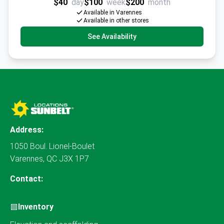
$40
day
$100
week
$200
month
Available in Varennes
Available in other stores
See Availability
Address:
1050 Boul. Lionel-Boulet
Varennes, QC J3X 1P7
Contact:
Inventory