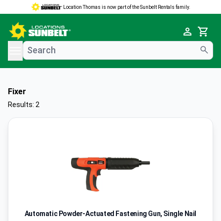
Location Thomas is now part of the Sunbelt Rentals family.
e menu
Cart
Fixer
Results: 2
Automatic Powder-Actuated Fastening Gun, Single Nail