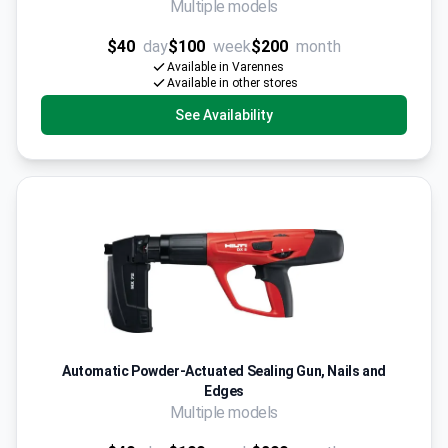
Multiple models
$40
day
$100
week
$200
month
Available in Varennes
Available in other stores
See Availability
Automatic Powder-Actuated Sealing Gun, Nails and
Edges
Multiple models