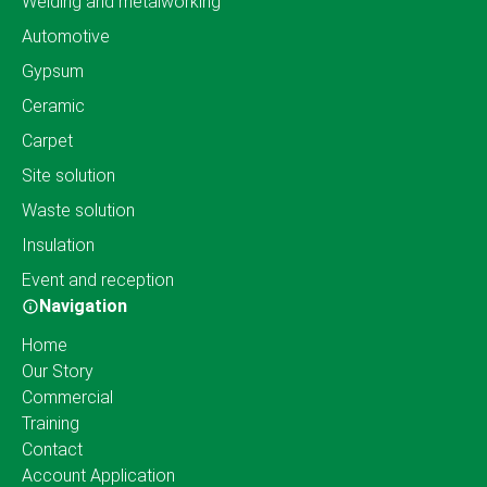
Welding and metalworking
Automotive
Gypsum
Ceramic
Carpet
Site solution
Waste solution
Insulation
Event and reception
Navigation
Home
Our Story
Commercial
Training
Contact
Account Application