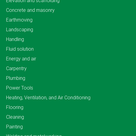
Elevation and scaffolding
Concrete and masonry
Earthmoving
Landscaping
Handling
Fluid solution
Energy and air
Carpentry
Plumbing
Power Tools
Heating, Ventilation, and Air Conditioning
Flooring
Cleaning
Painting