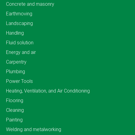
Concrete and masonry
Earthmoving
Landscaping
Handling
Fluid solution
Energy and air
Carpentry
Plumbing
Power Tools
Heating, Ventilation, and Air Conditioning
Flooring
Cleaning
Painting
Welding and metalworking