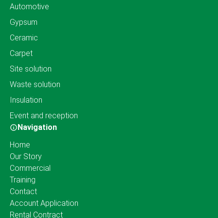
Automotive
Gypsum
Ceramic
Carpet
Site solution
Waste solution
Insulation
Event and reception
Navigation
Home
Our Story
Commercial
Training
Contact
Account Application
Rental Contract