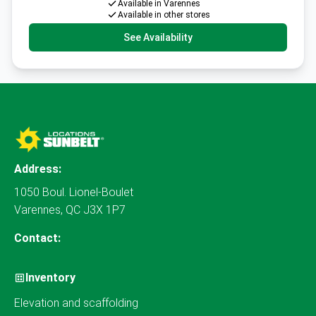
Available in Varennes
Available in other stores
See Availability
Address:
1050 Boul. Lionel-Boulet
Varennes, QC J3X 1P7
Contact:
Inventory
Elevation and scaffolding