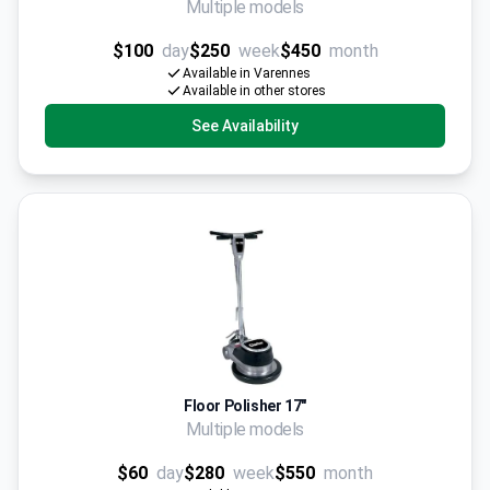
Multiple models
$100
day
$250
week
$450
month
Available in Varennes
Available in other stores
See Availability
Floor Polisher 17"
Multiple models
$60
day
$280
week
$550
month