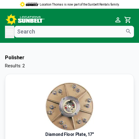
Location Thomas is now part of the Sunbelt Rentals family.
e menu
Cart
Polisher
Results: 2
Diamond Floor Plate, 17"